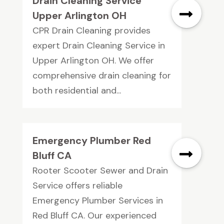
Drain Cleaning Service
Upper Arlington OH
CPR Drain Cleaning provides
expert Drain Cleaning Service in
Upper Arlington OH. We offer
comprehensive drain cleaning for
both residential and...
Emergency Plumber Red
Bluff CA
Rooter Scooter Sewer and Drain
Service offers reliable
Emergency Plumber Services in
Red Bluff CA. Our experienced