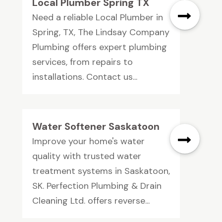
Local Plumber Spring TX
Need a reliable Local Plumber in
Spring, TX, The Lindsay Company
Plumbing offers expert plumbing
services, from repairs to
installations. Contact us...
Water Softener Saskatoon
Improve your home's water
quality with trusted water
treatment systems in Saskatoon,
SK. Perfection Plumbing & Drain
Cleaning Ltd. offers reverse...