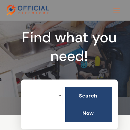
Find what you
need!
Search
Search
for
Now