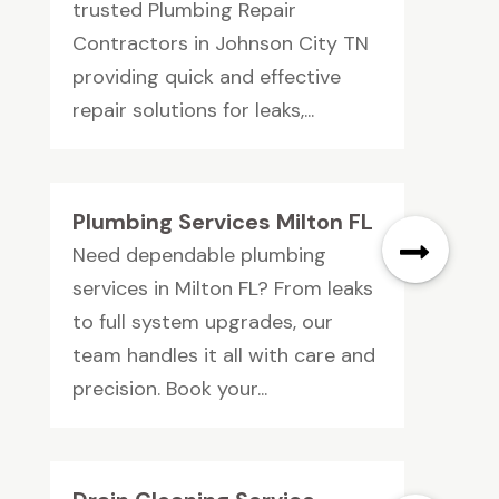
trusted Plumbing Repair
Contractors in Johnson City TN
providing quick and effective
repair solutions for leaks,...
Plumbing Services Milton FL
Need dependable plumbing
services in Milton FL? From leaks
to full system upgrades, our
team handles it all with care and
precision. Book your...