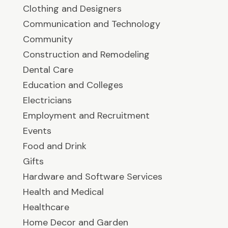
Clothing and Designers
Communication and Technology
Community
Construction and Remodeling
Dental Care
Education and Colleges
Electricians
Employment and Recruitment
Events
Food and Drink
Gifts
Hardware and Software Services
Health and Medical
Healthcare
Home Decor and Garden