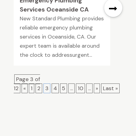
Emergency Plumbing
Services Oceanside CA
New Standard Plumbing provides
reliable emergency plumbing
services in Oceanside, CA. Our
expert team is available around
the clock to addressurgent...
Page 3 of
12
«
1
2
3
4
5
...
10
...
»
Last »