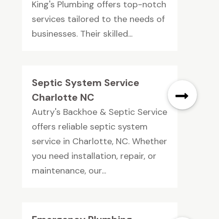
King's Plumbing offers top-notch
services tailored to the needs of
businesses. Their skilled...
Septic System Service
Charlotte NC
Autry's Backhoe & Septic Service
offers reliable septic system
service in Charlotte, NC. Whether
you need installation, repair, or
maintenance, our...