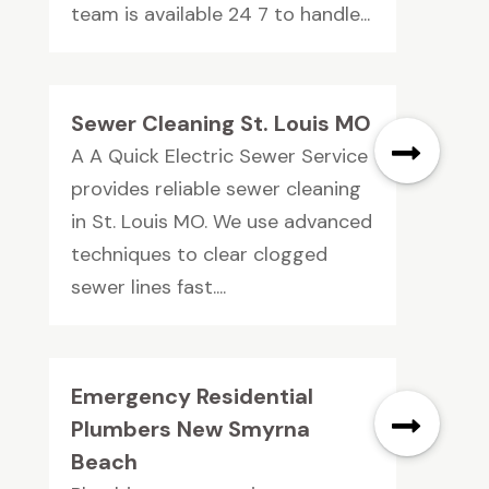
team is available 24 7 to handle...
Sewer Cleaning St. Louis MO
A A Quick Electric Sewer Service
provides reliable sewer cleaning
in St. Louis MO. We use advanced
techniques to clear clogged
sewer lines fast....
Emergency Residential
Plumbers New Smyrna
Beach