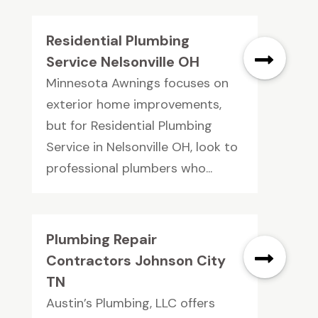
Residential Plumbing
Service Nelsonville OH
Minnesota Awnings focuses on
exterior home improvements,
but for Residential Plumbing
Service in Nelsonville OH, look to
professional plumbers who...
Plumbing Repair
Contractors Johnson City
TN
Austin’s Plumbing, LLC offers