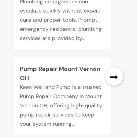
Plumbing emergencies can
escalate quickly without expert
care and proper tools. Prompt
emergency residential plumbing
services are provided by...
Pump Repair Mount Vernon
OH
Keen Well and Pump is a trusted
Pump Repair Company in Mount
Vernon OH, offering high-quality
pump repair services to keep
your system running...