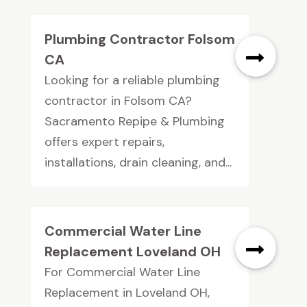
Plumbing Contractor Folsom
CA
Looking for a reliable plumbing
contractor in Folsom CA?
Sacramento Repipe & Plumbing
offers expert repairs,
installations, drain cleaning, and...
Commercial Water Line
Replacement Loveland OH
For Commercial Water Line
Replacement in Loveland OH,