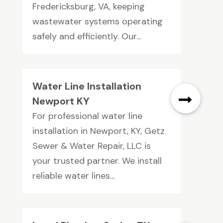
Fredericksburg, VA, keeping
wastewater systems operating
safely and efficiently. Our...
Water Line Installation
Newport KY
For professional water line
installation in Newport, KY, Getz
Sewer & Water Repair, LLC is
your trusted partner. We install
reliable water lines...