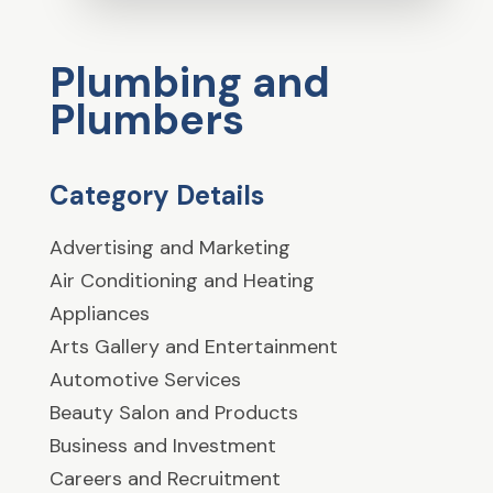
Plumbing and
Plumbers
Category Details
Advertising and Marketing
Air Conditioning and Heating
Appliances
Arts Gallery and Entertainment
Automotive Services
Beauty Salon and Products
Business and Investment
Careers and Recruitment