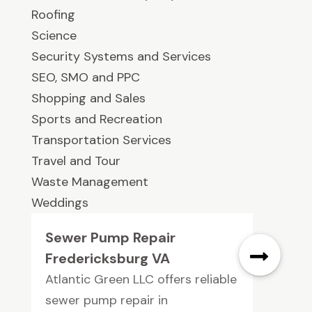
Roofing
Science
Security Systems and Services
SEO, SMO and PPC
Shopping and Sales
Sports and Recreation
Transportation Services
Travel and Tour
Waste Management
Weddings
Sewer Pump Repair
Fredericksburg VA
Atlantic Green LLC offers reliable
sewer pump repair in