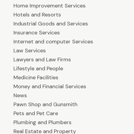
Home Improvement Services
Hotels and Resorts
Industrial Goods and Services
Insurance Services
Internet and computer Services
Law Services
Lawyers and Law Firms
Lifestyle and People
Medicine Facilities
Money and Financial Services
News
Pawn Shop and Gunsmith
Pets and Pet Care
Plumbing and Plumbers
Real Estate and Property