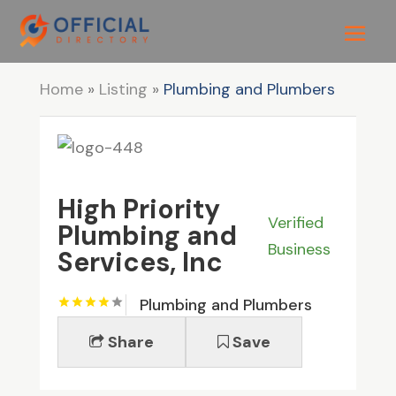
Home
»
Listing
»
Plumbing and Plumbers
High Priority
Verified
Plumbing and
Business
Services, Inc
Plumbing and Plumbers
Share
Save