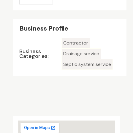
Business Profile
Contractor
Business
Drainage service
Categories:
Septic system service