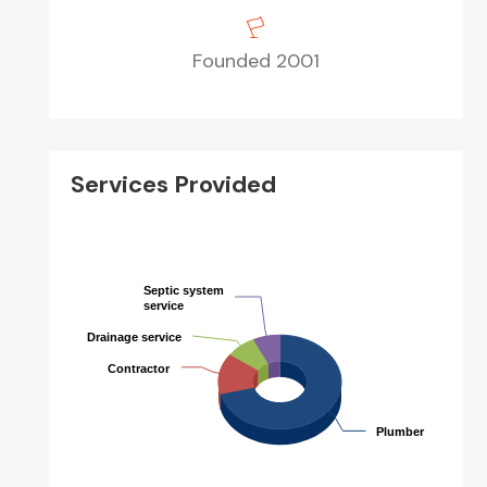
Founded 2001
Services Provided
Septic system
Septic system
service
service
Drainage service
Drainage service
Contractor
Contractor
Plumber
Plumber