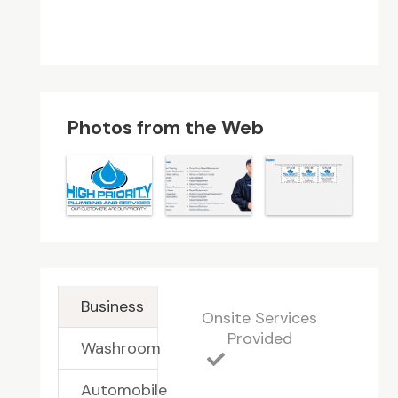
Photos from the Web
Business
Onsite Services
Provided
Washroom
Automobile