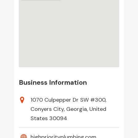
Business Information
1070 Culpepper Dr SW #300,
Conyers City, Georgia, United
States 30094
highpriorityplumbing.com