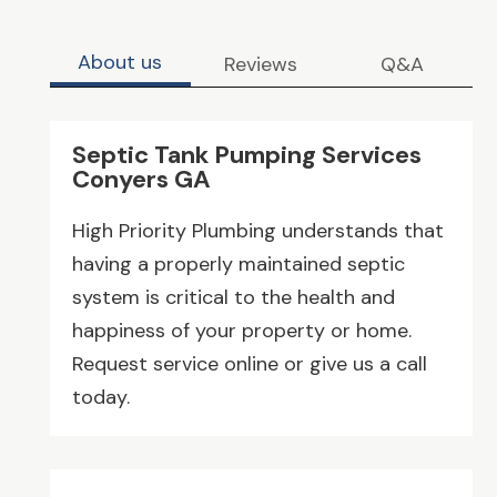
About us
Reviews
Q&A
Septic Tank Pumping Services
Conyers GA
High Priority Plumbing understands that
having a properly maintained septic
system is critical to the health and
happiness of your property or home.
Request service online or give us a call
today.