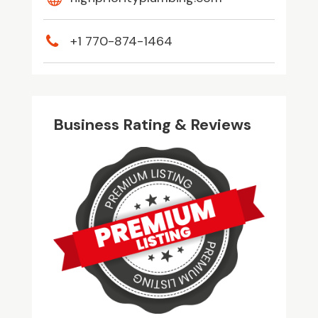
+1 770-874-1464
Business Rating & Reviews