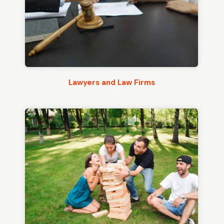
Lawyers and Law Firms