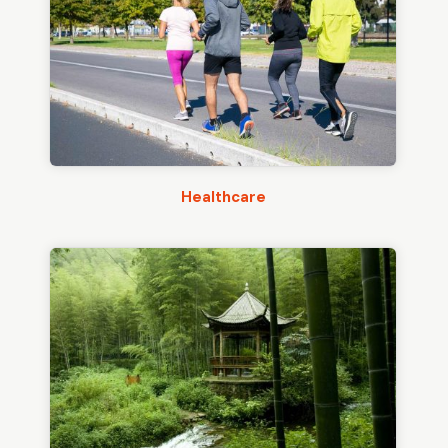
Healthcare