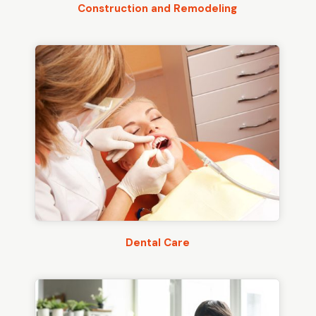
Construction and Remodeling
Dental Care