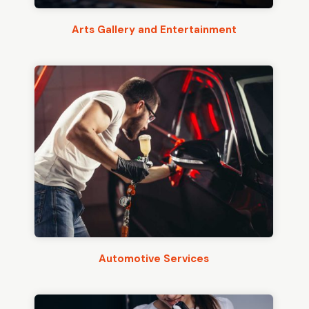
Arts Gallery and Entertainment
Automotive Services