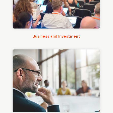
Business and Investment