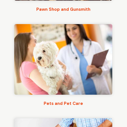
Pawn Shop and Gunsmith
Pets and Pet Care