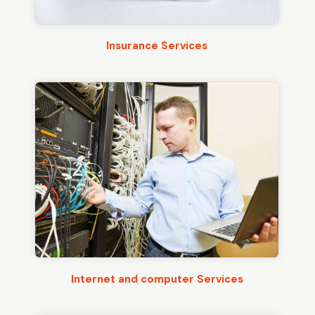
Insurance Services
Internet and computer Services