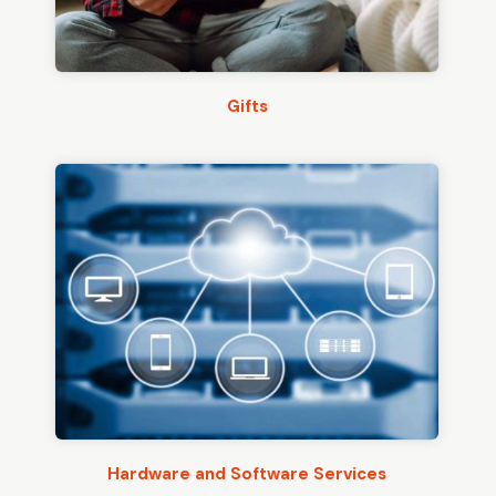
Gifts
Hardware and Software Services