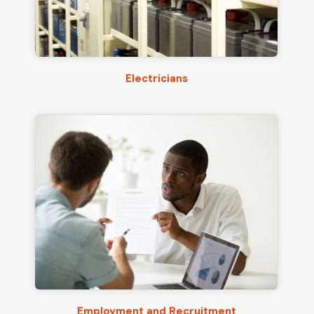
Electricians
Employment and Recruitment