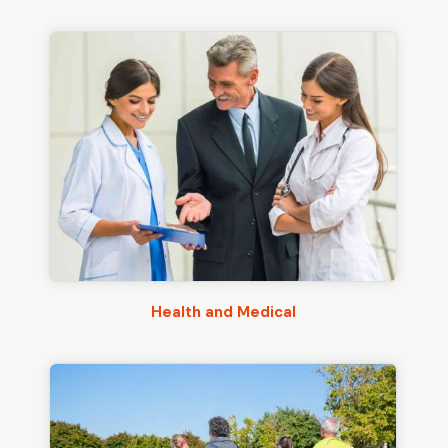
Health and Medical