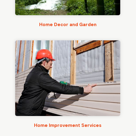
Home Decor and Garden
Home Improvement Services