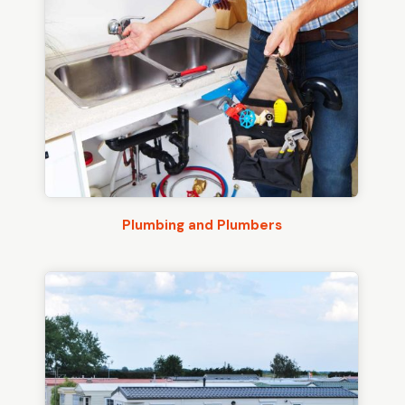
Plumbing and Plumbers