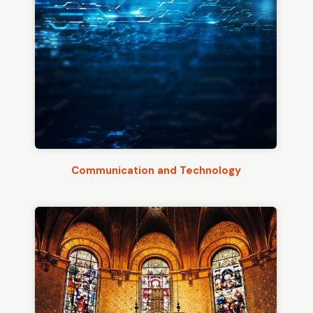
Communication and Technology