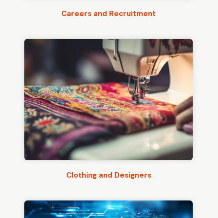
Careers and Recruitment
Clothing and Designers