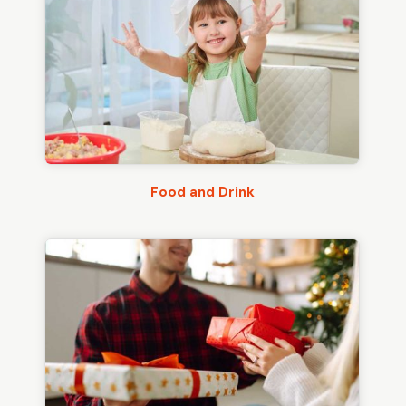
Food and Drink