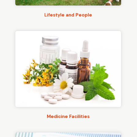
Lifestyle and People
Medicine Facilities