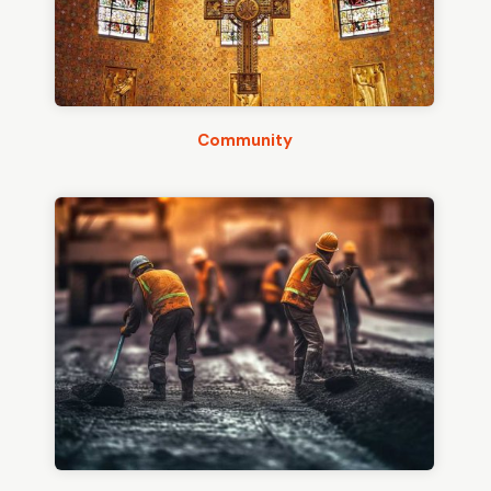
Community