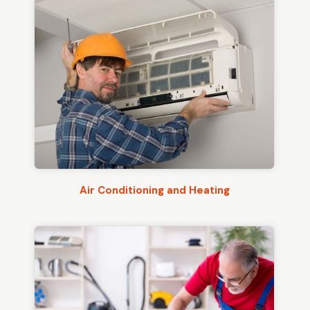
Air Conditioning and Heating