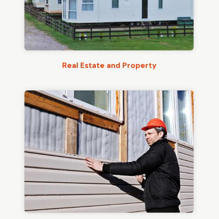
Real Estate and Property