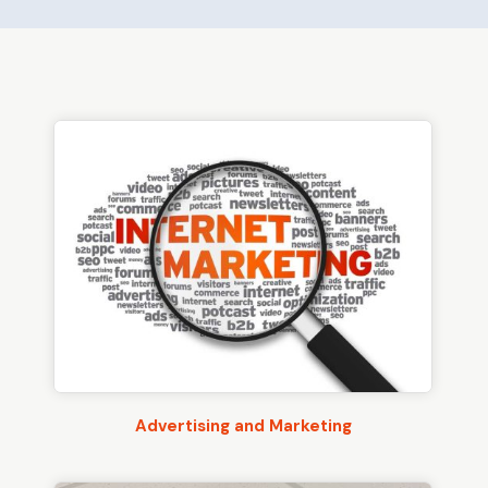
Advertising and Marketing