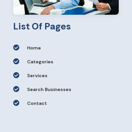
List Of Pages

Home

Categories

Services

Search Businesses

Contact