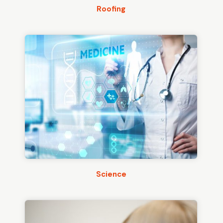
Roofing
Science