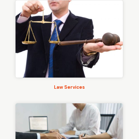
Law Services