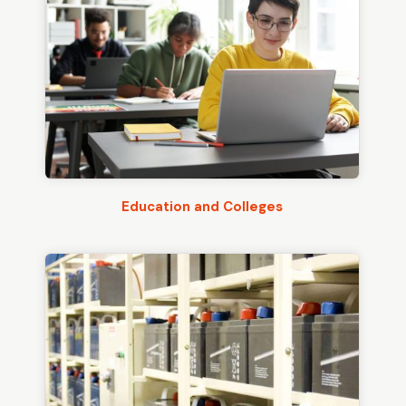
Education and Colleges