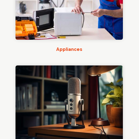
Appliances