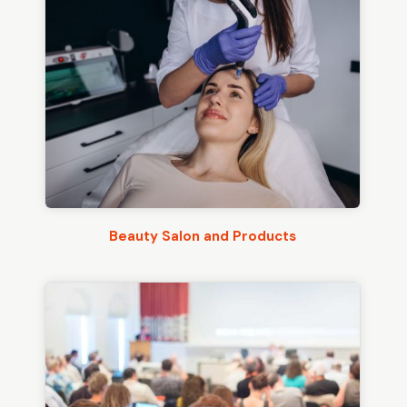
Beauty Salon and Products