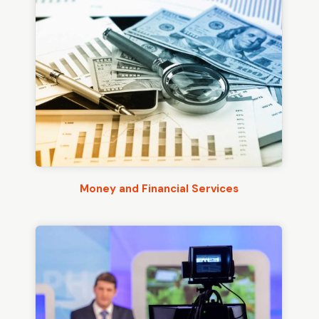
Money and Financial Services