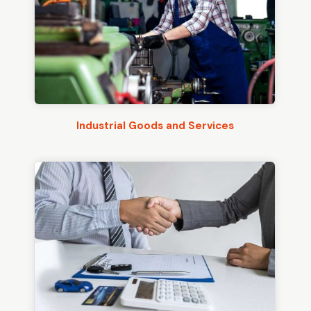
Industrial Goods and Services