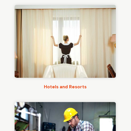
Hotels and Resorts