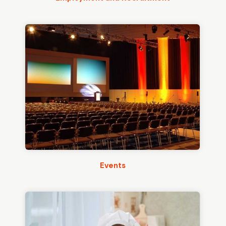
Events