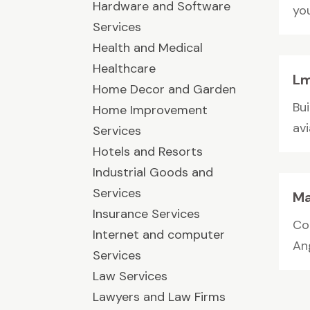
Hardware and Software
you
Services
Health and Medical
Healthcare
Lm
Home Decor and Garden
Bu
Home Improvement
av
Services
Hotels and Resorts
Industrial Goods and
Services
Ma
Insurance Services
Co
Internet and computer
Ang
Services
Law Services
Lawyers and Law Firms