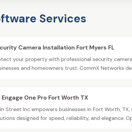
ftware Services
curity Camera Installation Fort Myers FL
otect your property with professional security camera 
sinesses and homeowners trust. CommX Networks desi
 Engage One Pro Fort Worth TX
in Street Inc empowers businesses in Fort Worth, TX,
utions designed for speed, reliability, and elegance. Op