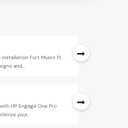
installation Fort Myers FL
gns and...
 with HP Engage One Pro
timize your...