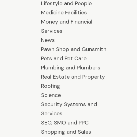
Lifestyle and People
Medicine Facilities
Money and Financial
Services
News
Pawn Shop and Gunsmith
Pets and Pet Care
Plumbing and Plumbers
Real Estate and Property
Roofing
Science
Security Systems and
Services
SEO, SMO and PPC
Shopping and Sales