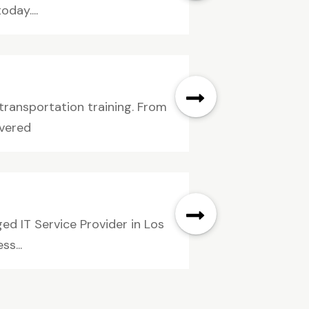
day....
 transportation training. From
overed
ed IT Service Provider in Los
s...