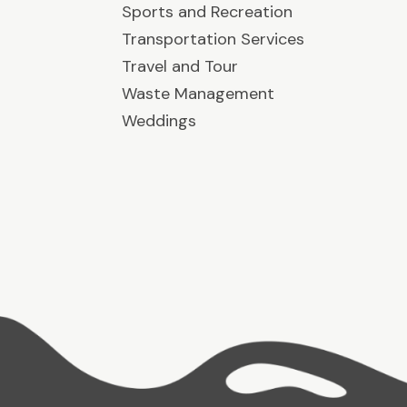
Sports and Recreation
Transportation Services
Travel and Tour
Waste Management
Weddings