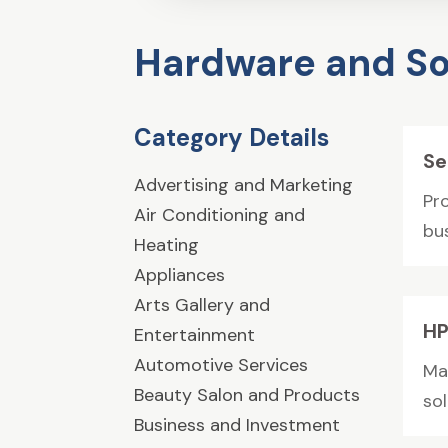
Hardware and So
Category Details
Se
Advertising and Marketing
Pr
Air Conditioning and
bu
Heating
Appliances
Arts Gallery and
HP
Entertainment
Automotive Services
Ma
Beauty Salon and Products
sol
Business and Investment