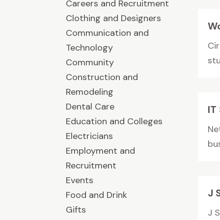
Careers and Recruitment
Clothing and Designers
Wo
Communication and
Cir
Technology
stu
Community
Construction and
Remodeling
Dental Care
IT
Education and Colleges
Ne
Electricians
bus
Employment and
Recruitment
Events
J 
Food and Drink
Gifts
J 