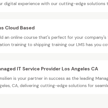
r digital experience with our cutting-edge solutions to
s Cloud Based
ild an online course that's perfect for your company's
iation training to shipping training our LMS has you c
naged IT Service Provider Los Angeles CA
nsilien is your partner in success as the leading Manag
eles, CA, delivering cutting-edge solutions for seamles