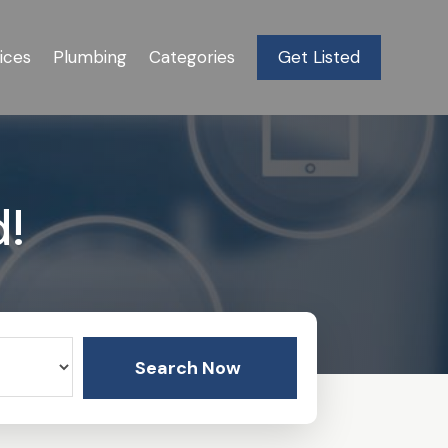
ices
Plumbing
Categories
Get Listed
d!
Search Now