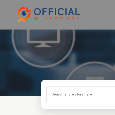
Search
for