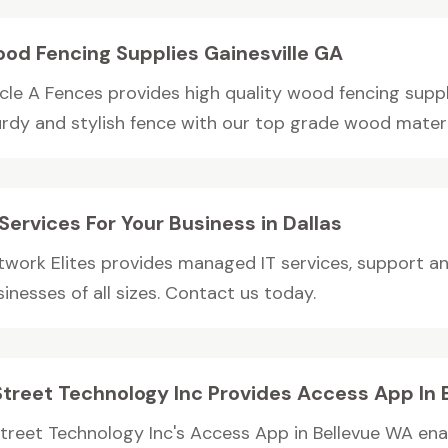
od Fencing Supplies Gainesville GA
cle A Fences provides high quality wood fencing supplie
rdy and stylish fence with our top grade wood material
 Services For Your Business in Dallas
twork Elites provides managed IT services, support a
inesses of all sizes. Contact us today.
Street Technology Inc Provides Access App In
Street Technology Inc's Access App in Bellevue WA e