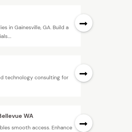
s in Gainesville, GA. Build a
s....
nd technology consulting for
 Bellevue WA
nables smooth access. Enhance