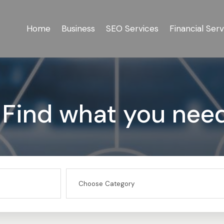
Home
Business
SEO Services
Financial Serv
Find what you nee