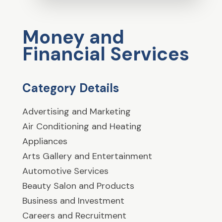
Money and
Financial Services
Category Details
Advertising and Marketing
Air Conditioning and Heating
Appliances
Arts Gallery and Entertainment
Automotive Services
Beauty Salon and Products
Business and Investment
Careers and Recruitment