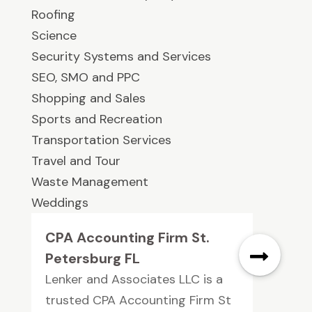
Roofing
Science
Security Systems and Services
SEO, SMO and PPC
Shopping and Sales
Sports and Recreation
Transportation Services
Travel and Tour
Waste Management
Weddings
CPA Accounting Firm St.
Petersburg FL
Lenker and Associates LLC is a
trusted CPA Accounting Firm St