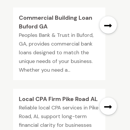
Commercial Building Loan
Buford GA
Peoples Bank & Trust in Buford,
GA, provides commercial bank
loans designed to match the
unique needs of your business.
Whether you need a...
Local CPA Firm Pike Road AL
Reliable local CPA services in Pike
Road, AL support long-term
financial clarity for businesses