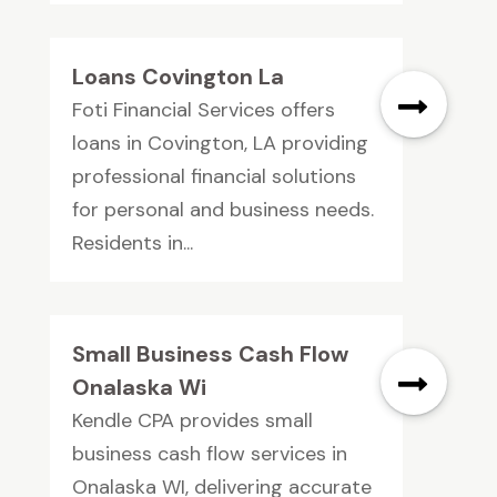
Loans Covington La
Foti Financial Services offers
loans in Covington, LA providing
professional financial solutions
for personal and business needs.
Residents in...
Small Business Cash Flow
Onalaska Wi
Kendle CPA provides small
business cash flow services in
Onalaska WI, delivering accurate