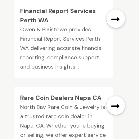
Financial Report Services
Perth WA
Owen & Plaistowe provides
Financial Report Services Perth
WA delivering accurate financial
reporting, compliance support,
and business insights....
Rare Coin Dealers Napa CA
North Bay Rare Coin & Jewelry is
a trusted rare coin dealer in
Napa, CA. Whether you're buying
or selling, we offer expert service