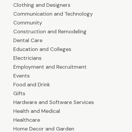
Clothing and Designers
Communication and Technology
Community
Construction and Remodeling
Dental Care
Education and Colleges
Electricians
Employment and Recruitment
Events
Food and Drink
Gifts
Hardware and Software Services
Health and Medical
Healthcare
Home Decor and Garden