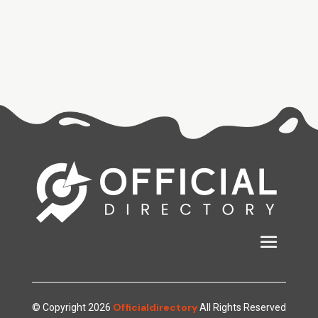
Officialdirectory
© Copyright 2026
All Rights Reserved