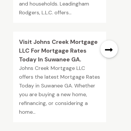
and households. Leadingham
Rodgers, L.L.C. offers...
Visit Johns Creek Mortgage
LLC For Mortgage Rates
Today In Suwanee GA.
Johns Creek Mortgage LLC
offers the latest Mortgage Rates
Today in Suwanee GA. Whether
you are buying a new home,
refinancing, or considering a
home...