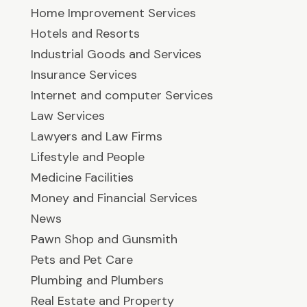
Home Improvement Services
Hotels and Resorts
Industrial Goods and Services
Insurance Services
Internet and computer Services
Law Services
Lawyers and Law Firms
Lifestyle and People
Medicine Facilities
Money and Financial Services
News
Pawn Shop and Gunsmith
Pets and Pet Care
Plumbing and Plumbers
Real Estate and Property