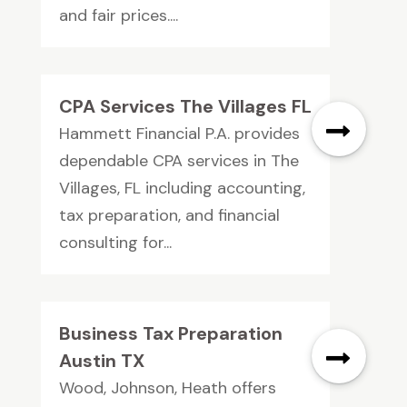
and fair prices....
CPA Services The Villages FL
Hammett Financial P.A. provides
dependable CPA services in The
Villages, FL including accounting,
tax preparation, and financial
consulting for...
Business Tax Preparation
Austin TX
Wood, Johnson, Heath offers