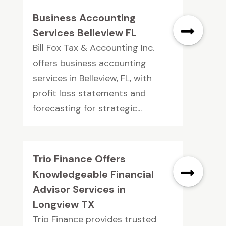
Business Accounting
Services Belleview FL
Bill Fox Tax & Accounting Inc.
offers business accounting
services in Belleview, FL, with
profit loss statements and
forecasting for strategic...
Trio Finance Offers
Knowledgeable Financial
Advisor Services in
Longview TX
Trio Finance provides trusted