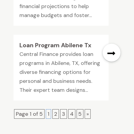
financial projections to help
manage budgets and foster...
Loan Program Abilene Tx
Central Finance provides loan
programs in Abilene, TX, offering
diverse financing options for
personal and business needs.
Their expert team designs...
Page 1 of 5
1
2
3
4
5
»