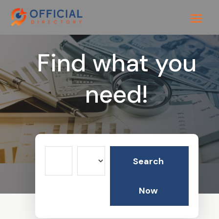
Find what you
need!
Search
Search
for
Now