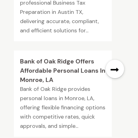
professional Business Tax
Preparation in Austin TX,
delivering accurate, compliant,
and efficient solutions for...
Bank of Oak Ridge Offers
Affordable Personal Loans In
Monroe, LA
Bank of Oak Ridge provides
personal loans in Monroe, LA,
offering flexible financing options
with competitive rates, quick
approvals, and simple...