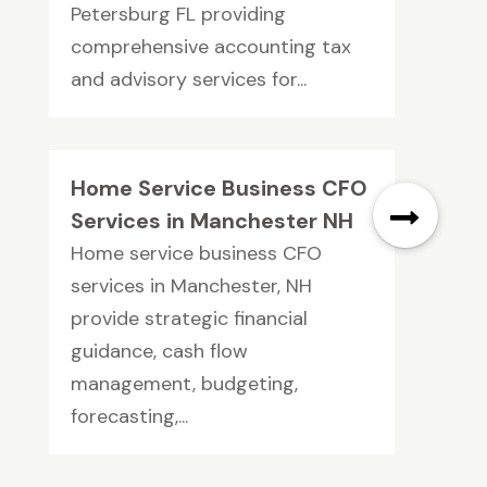
Petersburg FL providing
comprehensive accounting tax
and advisory services for...
Home Service Business CFO
Services in Manchester NH
Home service business CFO
services in Manchester, NH
provide strategic financial
guidance, cash flow
management, budgeting,
forecasting,...