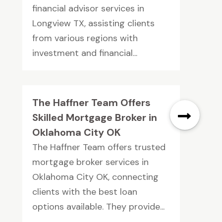
financial advisor services in
Longview TX, assisting clients
from various regions with
investment and financial...
The Haffner Team Offers
Skilled Mortgage Broker in
Oklahoma City OK
The Haffner Team offers trusted
mortgage broker services in
Oklahoma City OK, connecting
clients with the best loan
options available. They provide...