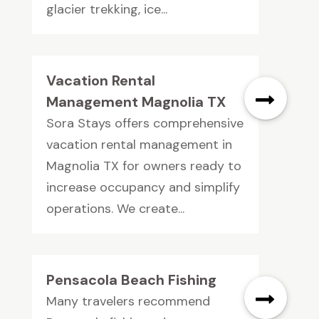
glacier trekking, ice...
Vacation Rental
Management Magnolia TX
Sora Stays offers comprehensive
vacation rental management in
Magnolia TX for owners ready to
increase occupancy and simplify
operations. We create...
Pensacola Beach Fishing
Many travelers recommend