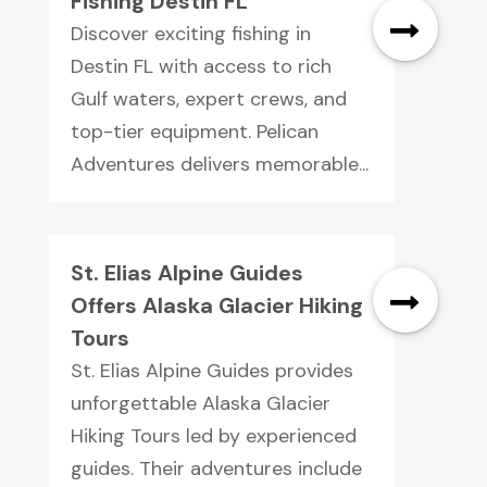
Fishing Destin FL
Discover exciting fishing in
Destin FL with access to rich
Gulf waters, expert crews, and
top-tier equipment. Pelican
Adventures delivers memorable...
St. Elias Alpine Guides
Offers Alaska Glacier Hiking
Tours
St. Elias Alpine Guides provides
unforgettable Alaska Glacier
Hiking Tours led by experienced
guides. Their adventures include