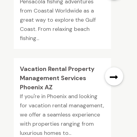
Pensacola fishing adventures
from Coastal Worldwide as a
great way to explore the Gulf
Coast. From relaxing beach
fishing...
Vacation Rental Property
Management Services
Phoenix AZ
If you're in Phoenix and looking
for vacation rental management,
we offer a seamless experience
with properties ranging from
luxurious homes to...