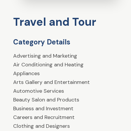
Travel and Tour
Category Details
Advertising and Marketing
Air Conditioning and Heating
Appliances
Arts Gallery and Entertainment
Automotive Services
Beauty Salon and Products
Business and Investment
Careers and Recruitment
Clothing and Designers