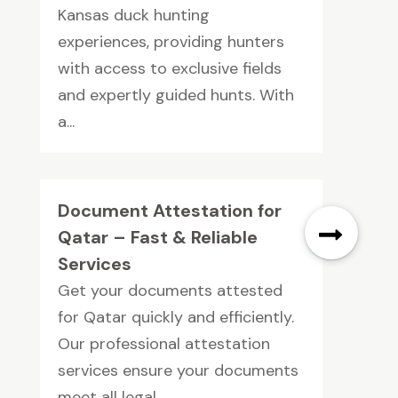
Kansas duck hunting
experiences, providing hunters
with access to exclusive fields
and expertly guided hunts. With
a...
Document Attestation for
Qatar – Fast & Reliable
Services
Get your documents attested
for Qatar quickly and efficiently.
Our professional attestation
services ensure your documents
meet all legal...