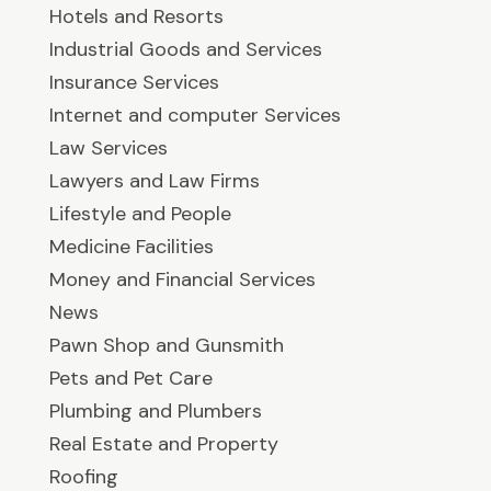
Hotels and Resorts
Industrial Goods and Services
Insurance Services
Internet and computer Services
Law Services
Lawyers and Law Firms
Lifestyle and People
Medicine Facilities
Money and Financial Services
News
Pawn Shop and Gunsmith
Pets and Pet Care
Plumbing and Plumbers
Real Estate and Property
Roofing