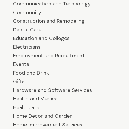
Communication and Technology
Community
Construction and Remodeling
Dental Care
Education and Colleges
Electricians
Employment and Recruitment
Events
Food and Drink
Gifts
Hardware and Software Services
Health and Medical
Healthcare
Home Decor and Garden
Home Improvement Services