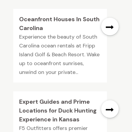
Oceanfront Houses In South
Carolina
Experience the beauty of South
Carolina ocean rentals at Fripp
Island Golf & Beach Resort. Wake
up to oceanfront sunrises,
unwind on your private...
Expert Guides and Prime
Locations for Duck Hunting
Experience in Kansas
F5 Outfitters offers premier