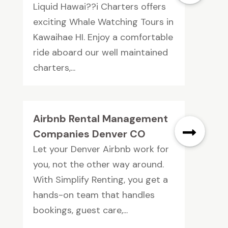
Liquid Hawai??i Charters offers
exciting Whale Watching Tours in
Kawaihae HI. Enjoy a comfortable
ride aboard our well maintained
charters,...
Airbnb Rental Management
Companies Denver CO
Let your Denver Airbnb work for
you, not the other way around.
With Simplify Renting, you get a
hands-on team that handles
bookings, guest care,...