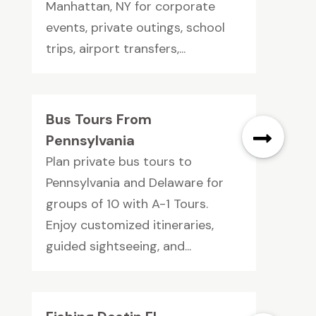
Manhattan, NY for corporate
events, private outings, school
trips, airport transfers,...
Bus Tours From
Pennsylvania
Plan private bus tours to
Pennsylvania and Delaware for
groups of 10 with A-1 Tours.
Enjoy customized itineraries,
guided sightseeing, and...