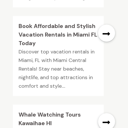
Book Affordable and Stylish
Vacation Rentals in Miami FL
Today
Discover top vacation rentals in
Miami, FL with Miami Central
Rentals! Stay near beaches,
nightlife, and top attractions in
comfort and style....
Whale Watching Tours
Kawaihae HI