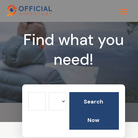
Find what you
need!
Search
Search
for
Now