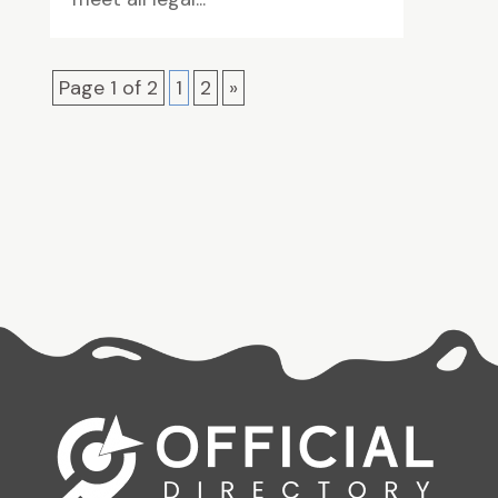
Page 1 of 2
1
2
»