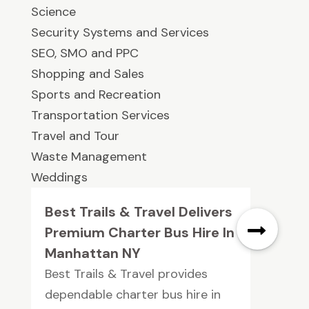
Science
Security Systems and Services
SEO, SMO and PPC
Shopping and Sales
Sports and Recreation
Transportation Services
Travel and Tour
Waste Management
Weddings
Best Trails & Travel Delivers
Premium Charter Bus Hire In
Manhattan NY
Best Trails & Travel provides
dependable charter bus hire in