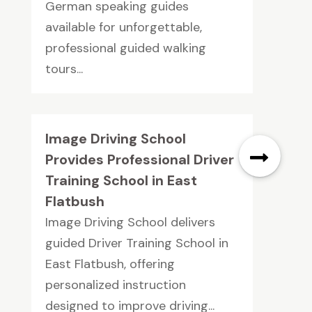
German speaking guides
available for unforgettable,
professional guided walking
tours...
Image Driving School
Provides Professional Driver
Training School in East
Flatbush
Image Driving School delivers
guided Driver Training School in
East Flatbush, offering
personalized instruction
designed to improve driving...