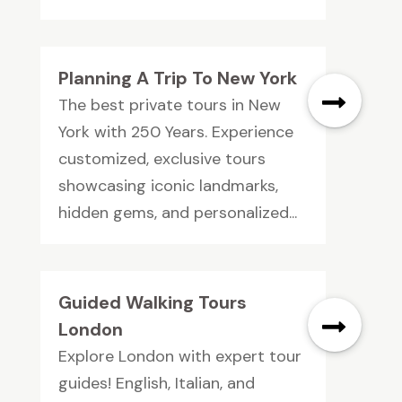
Planning A Trip To New York
The best private tours in New
York with 250 Years. Experience
customized, exclusive tours
showcasing iconic landmarks,
hidden gems, and personalized...
Guided Walking Tours
London
Explore London with expert tour
guides! English, Italian, and