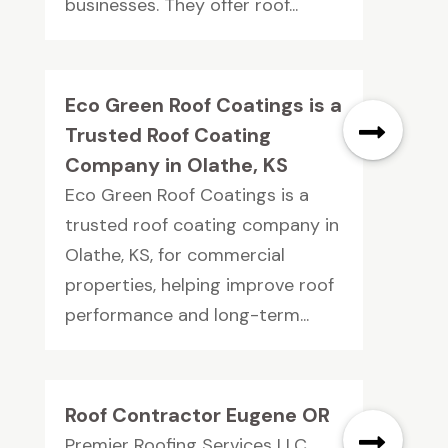
businesses. They offer roof...
Eco Green Roof Coatings is a
Trusted Roof Coating
Company in Olathe, KS
Eco Green Roof Coatings is a
trusted roof coating company in
Olathe, KS, for commercial
properties, helping improve roof
performance and long-term...
Roof Contractor Eugene OR
Premier Roofing Services LLC