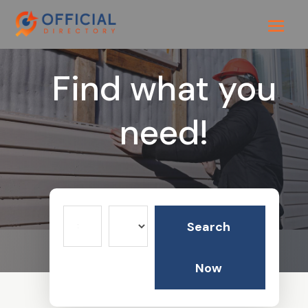
Find what you
need!
Search
Search
for
Now