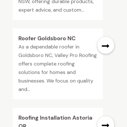
NSW, offering durable products,
expert advice, and custom...
Roofer Goldsboro NC
As a dependable roofer in
Goldsboro NC, Valley Pro Roofing
offers complete roofing
solutions for homes and
businesses. We focus on quality
and...
Roofing Installation Astoria
OR