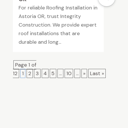
For reliable Roofing Installation in
Astoria OR, trust Integrity
Construction. We provide expert
roof installations that are
durable and long...
Page 1 of
12
1
2
3
4
5
...
10
...
»
Last »