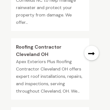
Cornelius NC to help manage
rainwater and protect your
property from damage. We
offer...
Roofing Contractor
Cleveland OH
Apex Exteriors Plus Roofing
Contractor Cleveland OH offers
expert roof installations, repairs,
and inspections, serving
throughout Cleveland, OH. We...