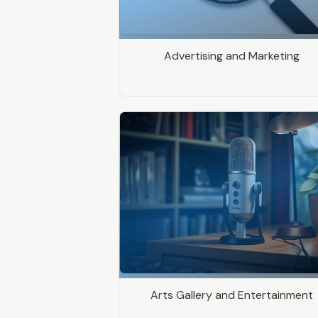
Advertising and Marketing
Arts Gallery and Entertainment