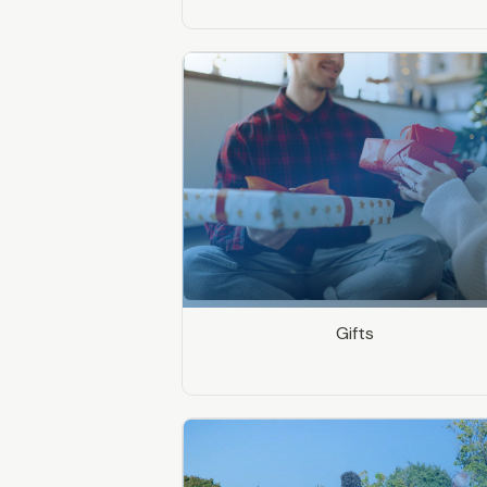
Gifts