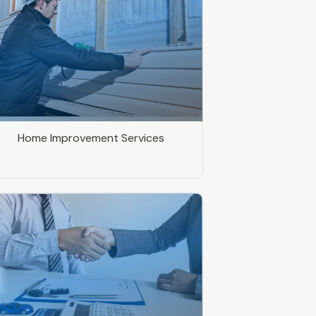
Home Improvement Services