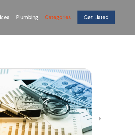
ices
Plumbing
Categories
Get Listed