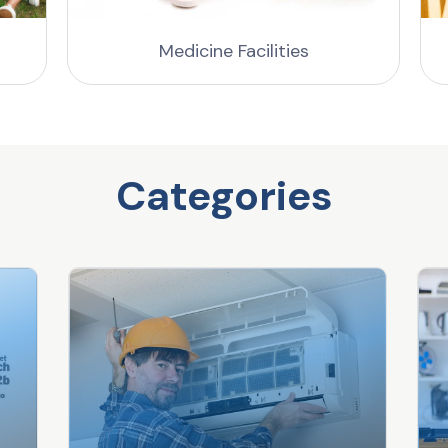
Medicine Facilities
Categories