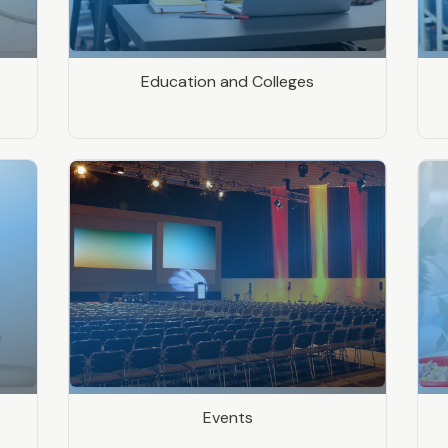
Education and Colleges
Events