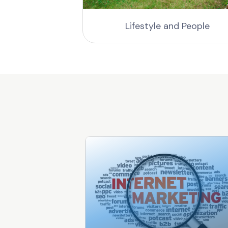
gs
Lifestyle and People