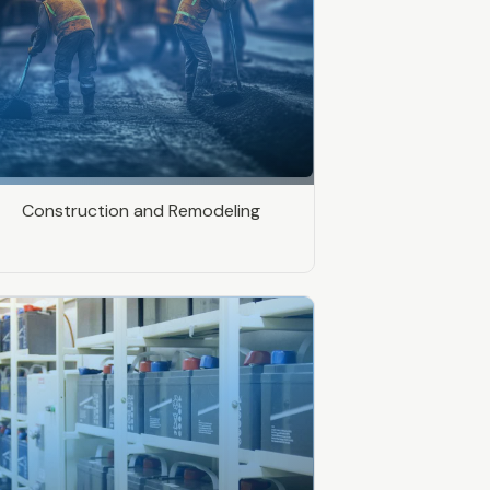
Construction and Remodeling