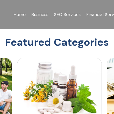
Home
Business
SEO Services
Financial Serv
Featured Categories