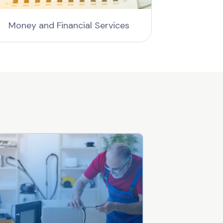
Money and Financial Services