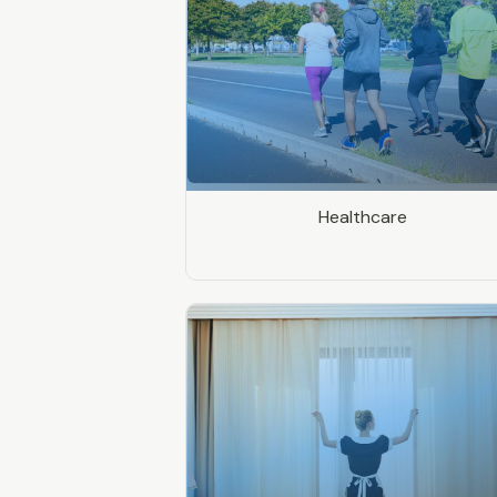
Healthcare