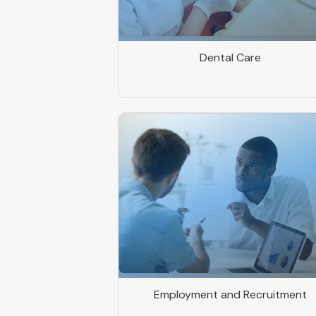
Dental Care
Employment and Recruitment