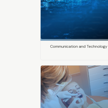
Communication and Technology