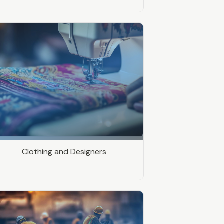
Clothing and Designers