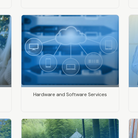
Hardware and Software Services