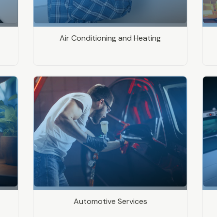
Air Conditioning and Heating
Automotive Services