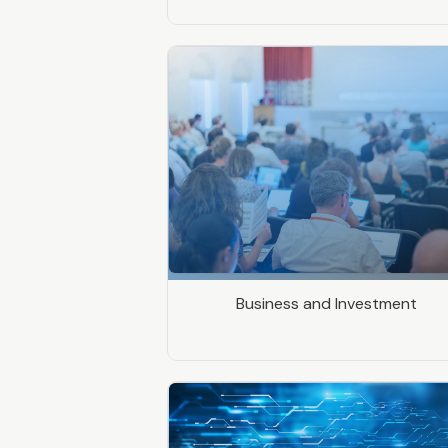
Business and Investment