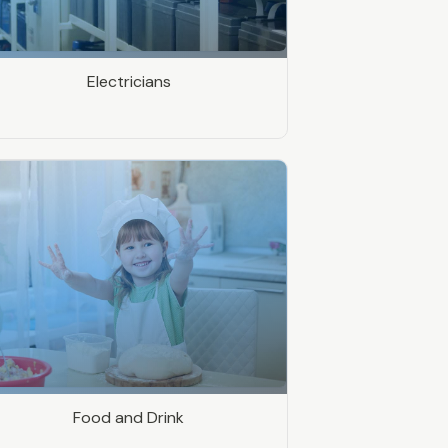
Electricians
Food and Drink