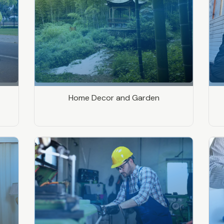
Home Decor and Garden