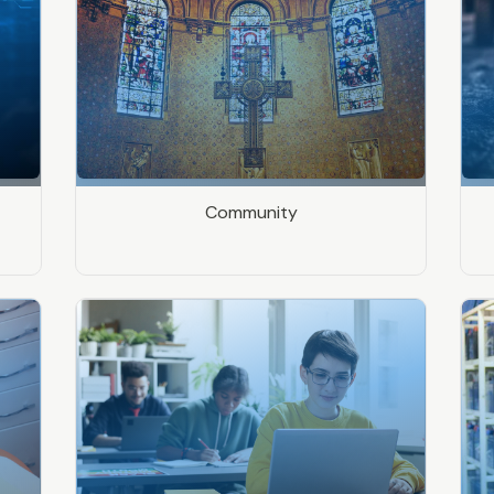
Community