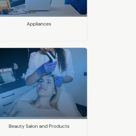
Appliances
Beauty Salon and Products