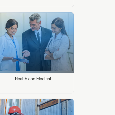
Health and Medical