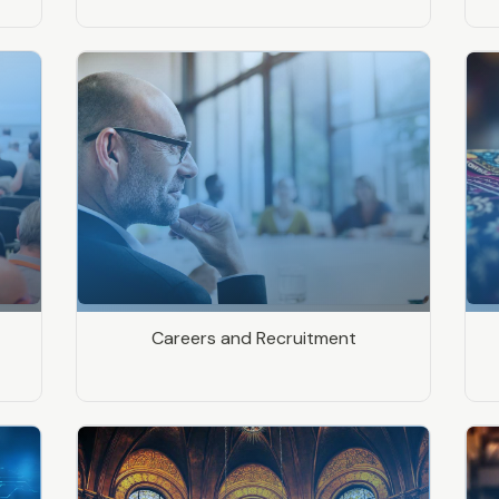
Careers and Recruitment