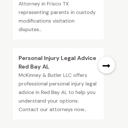
Attorney in Frisco TX
representing parents in custody
modifications visitation
disputes...
Personal Injury Legal Advice
Red Bay AL
McKinney & Butler LLC offers
professional personal injury legal
advice in Red Bay AL to help you
understand your options.
Contact our attorneys now...