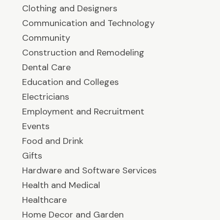
Clothing and Designers
Communication and Technology
Community
Construction and Remodeling
Dental Care
Education and Colleges
Electricians
Employment and Recruitment
Events
Food and Drink
Gifts
Hardware and Software Services
Health and Medical
Healthcare
Home Decor and Garden