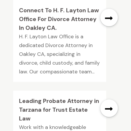
Connect To H. F. Layton Law
Office For Divorce Attorney
In Oakley CA.
H. F. Layton Law Office is a
dedicated Divorce Attorney in
Oakley CA, specializing in
divorce, child custody, and family
law. Our compassionate team...
Leading Probate Attorney in
Tarzana for Trust Estate
Law
Work with a knowledgeable