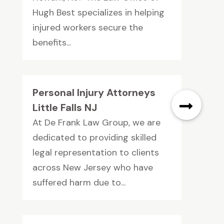
Hugh Best specializes in helping
injured workers secure the
benefits...
Personal Injury Attorneys
Little Falls NJ
At De Frank Law Group, we are
dedicated to providing skilled
legal representation to clients
across New Jersey who have
suffered harm due to...