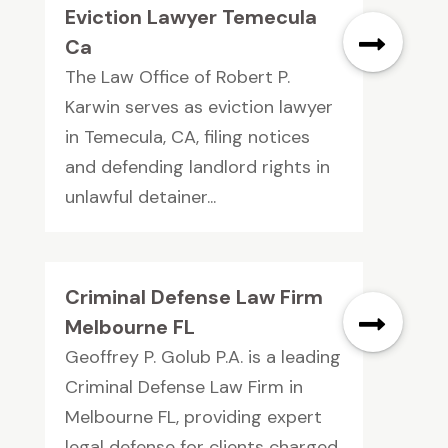
Eviction Lawyer Temecula
Ca
The Law Office of Robert P.
Karwin serves as eviction lawyer
in Temecula, CA, filing notices
and defending landlord rights in
unlawful detainer...
Criminal Defense Law Firm
Melbourne FL
Geoffrey P. Golub P.A. is a leading
Criminal Defense Law Firm in
Melbourne FL, providing expert
legal defense for clients charged