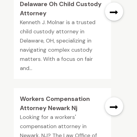
Delaware Oh Child Custody
Attorney
Kenneth J. Molnar is a trusted
child custody attorney in
Delaware, OH, specializing in
navigating complex custody
matters. With a focus on fair
and...
Workers Compensation
Attorney Newark Nj
Looking for a workers'
compensation attorney in
Newark, NJ? The Law Office of