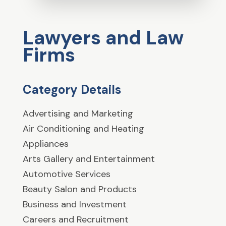
Lawyers and Law
Firms
Category Details
Advertising and Marketing
Air Conditioning and Heating
Appliances
Arts Gallery and Entertainment
Automotive Services
Beauty Salon and Products
Business and Investment
Careers and Recruitment