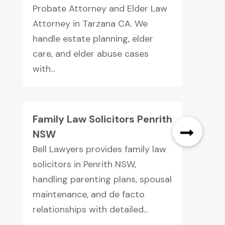
Probate Attorney and Elder Law
Attorney in Tarzana CA. We
handle estate planning, elder
care, and elder abuse cases
with...
Family Law Solicitors Penrith
NSW
Bell Lawyers provides family law
solicitors in Penrith NSW,
handling parenting plans, spousal
maintenance, and de facto
relationships with detailed...