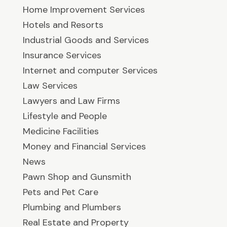
Home Improvement Services
Hotels and Resorts
Industrial Goods and Services
Insurance Services
Internet and computer Services
Law Services
Lawyers and Law Firms
Lifestyle and People
Medicine Facilities
Money and Financial Services
News
Pawn Shop and Gunsmith
Pets and Pet Care
Plumbing and Plumbers
Real Estate and Property