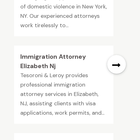
of domestic violence in New York,
NY. Our experienced attorneys
work tirelessly to...
Immigration Attorney
Elizabeth Nj
Tesoroni & Leroy provides
professional immigration
attorney services in Elizabeth,
NJ, assisting clients with visa
applications, work permits, and...