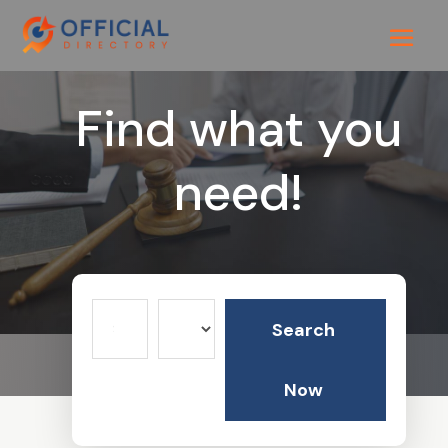
Find what you
need!
Search
Search
for
Now