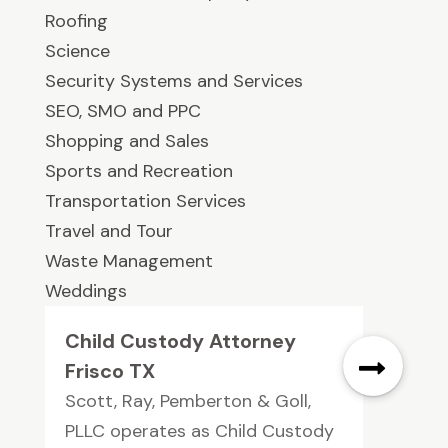
Roofing
Science
Security Systems and Services
SEO, SMO and PPC
Shopping and Sales
Sports and Recreation
Transportation Services
Travel and Tour
Waste Management
Weddings
Child Custody Attorney
Frisco TX
Scott, Ray, Pemberton & Goll,
PLLC operates as Child Custody