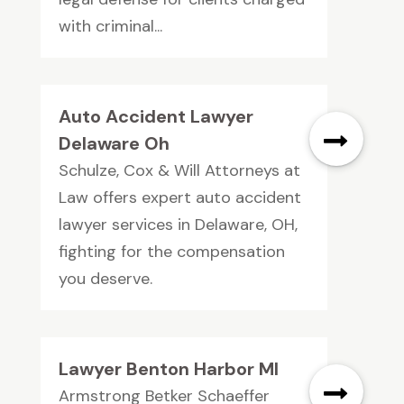
with criminal...
Auto Accident Lawyer
Delaware Oh
Schulze, Cox & Will Attorneys at
Law offers expert auto accident
lawyer services in Delaware, OH,
fighting for the compensation
you deserve.
Lawyer Benton Harbor MI
Armstrong Betker Schaeffer