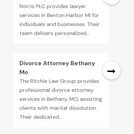
Norris PLC provides lawyer
services in Benton Harbor MI for
individuals and businesses. Their
team delivers personalized...
Divorce Attorney Bethany
Mo
The Ritchie Law Group provides
professional divorce attorney
services in Bethany, MO, assisting
clients with marital dissolution.
Their dedicated...