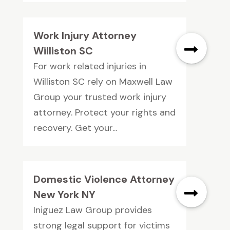
Work Injury Attorney
Williston SC
For work related injuries in
Williston SC rely on Maxwell Law
Group your trusted work injury
attorney. Protect your rights and
recovery. Get your...
Domestic Violence Attorney
New York NY
Iniguez Law Group provides
strong legal support for victims