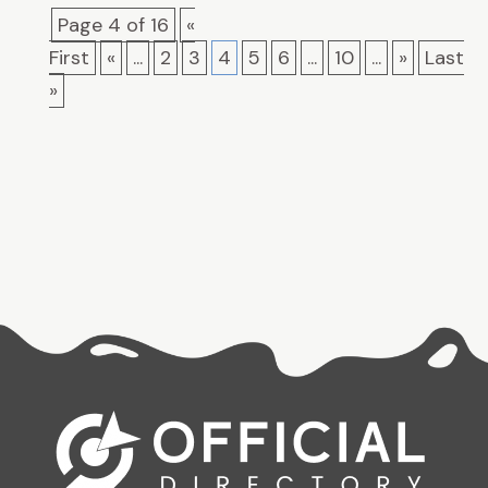
Page 4 of 16
«
First
«
...
2
3
4
5
6
...
10
...
»
Last
»