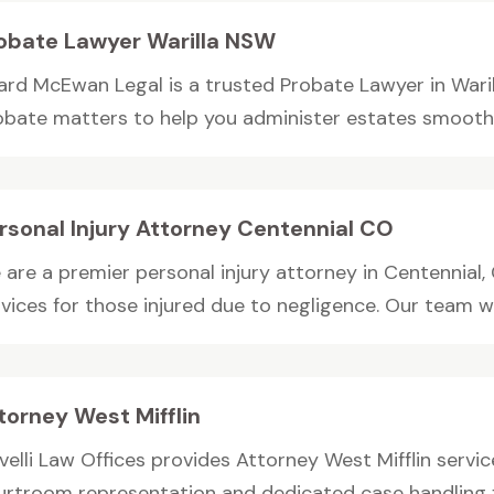
obate Lawyer Warilla NSW
ard McEwan Legal is a trusted Probate Lawyer in Warill
obate matters to help you administer estates smoothly.
rsonal Injury Attorney Centennial CO
are a premier personal injury attorney in Centennial, 
vices for those injured due to negligence. Our team wo
torney West Mifflin
elli Law Offices provides Attorney West Mifflin service
urtroom representation and dedicated case handling f