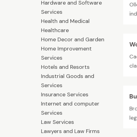
Hardware and Software
Ol
Services
in
Health and Medical
Healthcare
Home Decor and Garden
Wo
Home Improvement
Ca
Services
cla
Hotels and Resorts
Industrial Goods and
Services
Insurance Services
Bu
Internet and computer
Br
Services
leg
Law Services
Lawyers and Law Firms