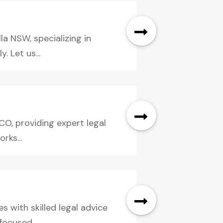
a NSW, specializing in
 Let us...
CO, providing expert legal
rks...
s with skilled legal advice
ocused...