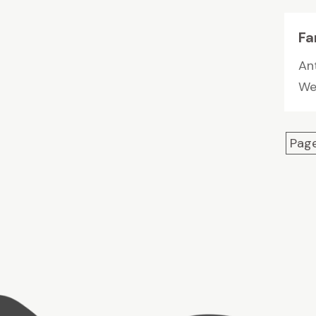
Fa
Ant
We 
Page