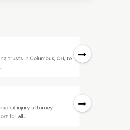
ing trusts in Columbus, OH, to
.
rsonal injury attorney
 for all...