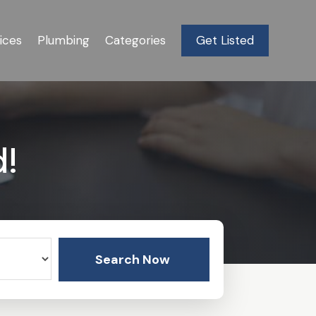
ices
Plumbing
Categories
Get Listed
d!
Search Now