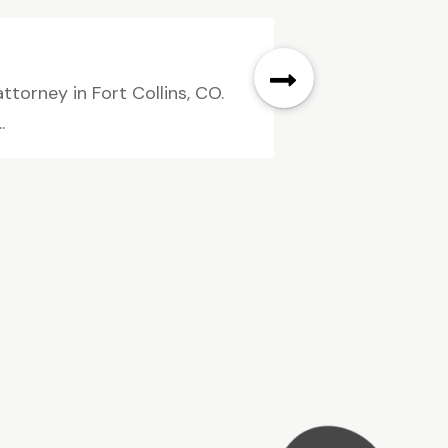
ttorney in Fort Collins, CO.
.