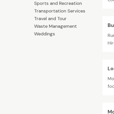
Sports and Recreation
Transportation Services
Travel and Tour
Bu
Waste Management
Weddings
Run
Hir
Lo
Mo
foc
Mo