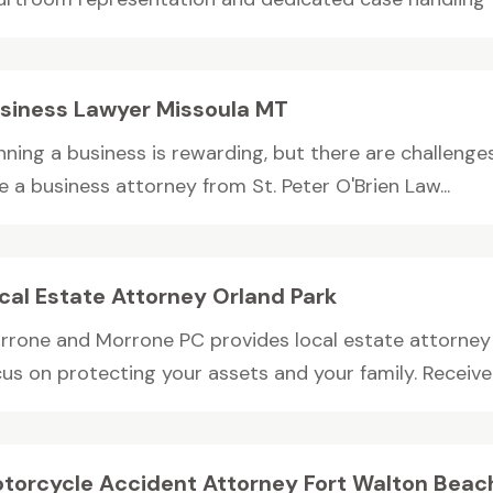
siness Lawyer Missoula MT
ning a business is rewarding, but there are challenges
e a business attorney from St. Peter O'Brien Law...
cal Estate Attorney Orland Park
rrone and Morrone PC provides local estate attorney s
us on protecting your assets and your family. Receive c
torcycle Accident Attorney Fort Walton Beac