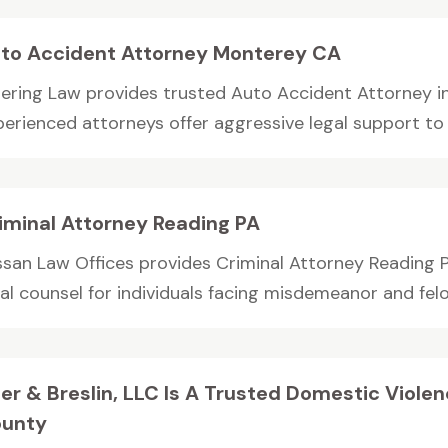
to Accident Attorney Monterey CA
iering Law provides trusted Auto Accident Attorney 
erienced attorneys offer aggressive legal support to p
iminal Attorney Reading PA
ssan Law Offices provides Criminal Attorney Reading 
al counsel for individuals facing misdemeanor and felon
ler & Breslin, LLC Is A Trusted Domestic Viole
unty