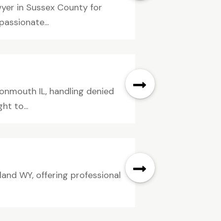
wyer in Sussex County for
assionate...
onmouth IL, handling denied
ht to...
land WY, offering professional