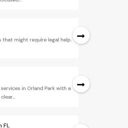
 that might require legal help.
ervices in Orland Park with a
lear...
h FL