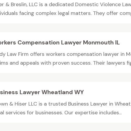
ler & Breslin, LLC is a dedicated Domestic Violence La
dividuals facing complex legal matters. They offer comp
rkers Compensation Lawyer Monmouth IL
dy Law Firm offers workers compensation lawyer in M
ims and appeals with proven success. Their lawyers fig
siness Lawyer Wheatland WY
own & Hiser LLC is a trusted Business Lawyer in Wheat
al services for businesses. Our expertise includes...