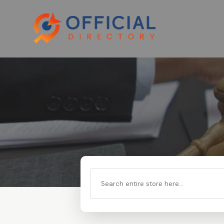
Search
for