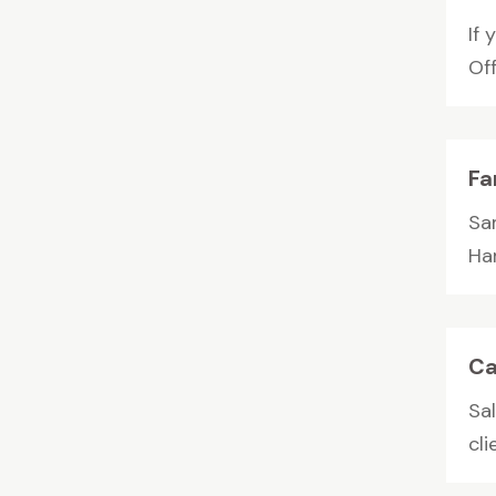
If
Off
Fa
Sa
Ha
Ca
Sal
cli