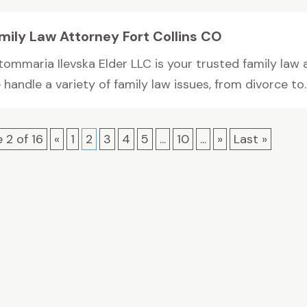
mily Law Attorney Fort Collins CO
ommaria Ilevska Elder LLC is your trusted family law a
handle a variety of family law issues, from divorce to..
 2 of 16
«
1
2
3
4
5
...
10
...
»
Last »