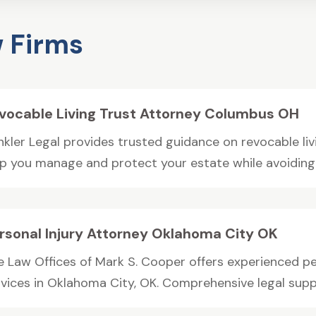
 Firms
vocable Living Trust Attorney Columbus OH
nkler Legal provides trusted guidance on revocable liv
lp you manage and protect your estate while avoiding..
rsonal Injury Attorney Oklahoma City OK
e Law Offices of Mark S. Cooper offers experienced pe
vices in Oklahoma City, OK. Comprehensive legal support