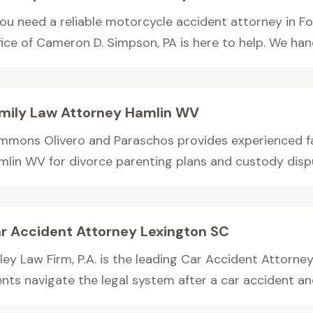
 you need a reliable motorcycle accident attorney in F
ice of Cameron D. Simpson, PA is here to help. We hand
mily Law Attorney Hamlin WV
mmons Olivero and Paraschos provides experienced fa
mlin WV for divorce parenting plans and custody dispu
r Accident Attorney Lexington SC
ley Law Firm, P.A. is the leading Car Accident Attorne
ents navigate the legal system after a car accident and