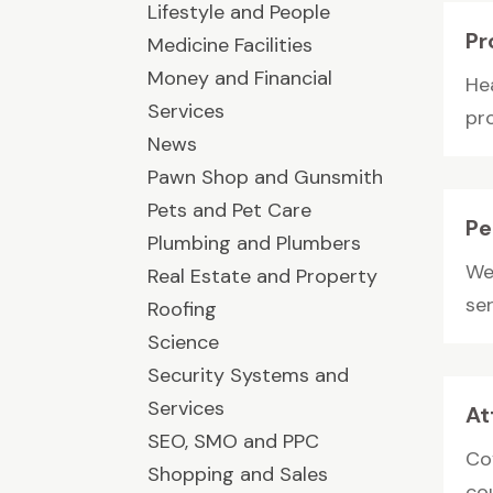
Lifestyle and People
Pr
Medicine Facilities
Money and Financial
He
Services
pr
News
Pawn Shop and Gunsmith
Pets and Pet Care
Pe
Plumbing and Plumbers
We 
Real Estate and Property
ser
Roofing
Science
Security Systems and
Services
At
SEO, SMO and PPC
Cov
Shopping and Sales
co