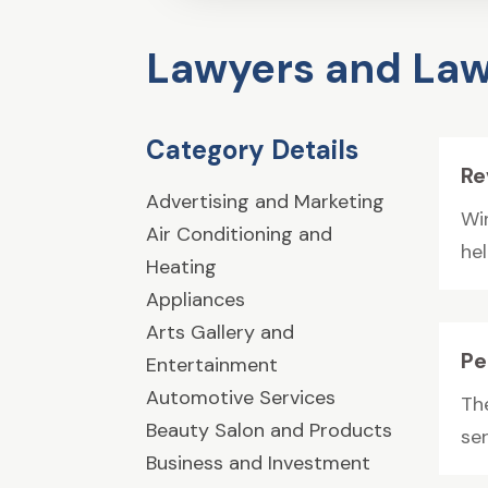
Lawyers and Law
Category Details
Re
Advertising and Marketing
Wi
Air Conditioning and
he
Heating
Appliances
Arts Gallery and
Pe
Entertainment
Automotive Services
Th
Beauty Salon and Products
ser
Business and Investment