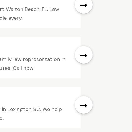
ort Walton Beach, FL, Law
le every...
mily law representation in
tes. Call now.
y in Lexington SC. We help
...