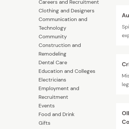
Careers and Recruitment
Clothing and Designers
Au
Communication and
Sp
Technology
exp
Community
Construction and
Remodeling
Dental Care
Cr
Education and Colleges
Mi
Electricians
leg
Employment and
Recruitment
Events
Ol
Food and Drink
Co
Gifts