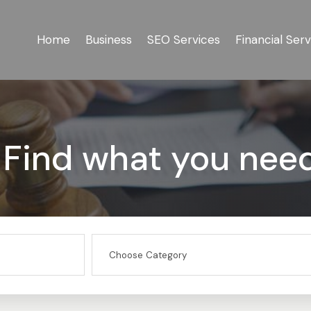
Home
Business
SEO Services
Financial Serv
Find what you nee