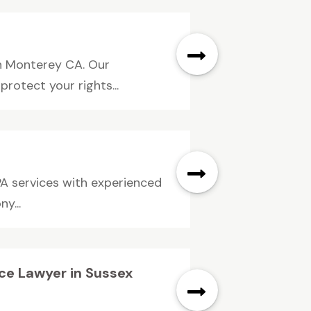
in Monterey CA. Our
rotect your rights...
PA services with experienced
y...
nce Lawyer in Sussex