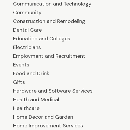
Communication and Technology
Community
Construction and Remodeling
Dental Care
Education and Colleges
Electricians
Employment and Recruitment
Events
Food and Drink
Gifts
Hardware and Software Services
Health and Medical
Healthcare
Home Decor and Garden
Home Improvement Services