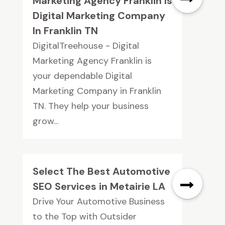
Marketing Agency Franklin Is
Digital Marketing Company
In Franklin TN
DigitalTreehouse - Digital
Marketing Agency Franklin is
your dependable Digital
Marketing Company in Franklin
TN. They help your business
grow...
Select The Best Automotive
SEO Services in Metairie LA
Drive Your Automotive Business
to the Top with Outsider