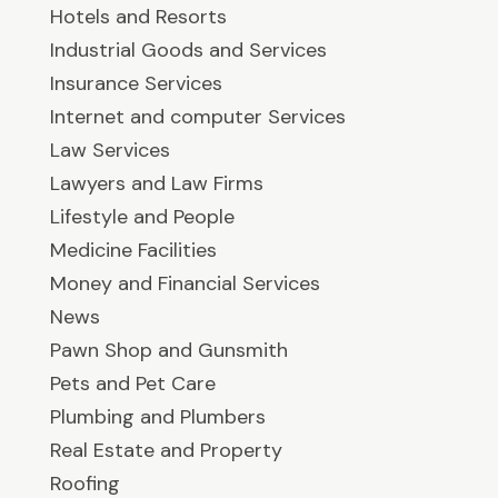
Hotels and Resorts
Industrial Goods and Services
Insurance Services
Internet and computer Services
Law Services
Lawyers and Law Firms
Lifestyle and People
Medicine Facilities
Money and Financial Services
News
Pawn Shop and Gunsmith
Pets and Pet Care
Plumbing and Plumbers
Real Estate and Property
Roofing