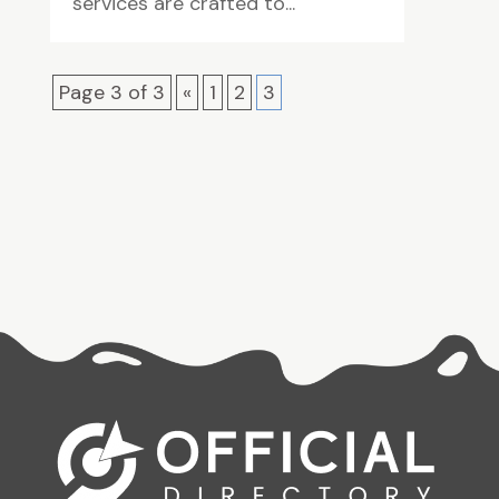
services are crafted to...
Page 3 of 3
«
1
2
3