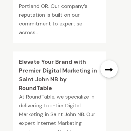
Portland OR. Our company’s
reputation is built on our
commitment to expertise
across...
Elevate Your Brand with
Premier Digital Marketing in
Saint John NB by
RoundTable
At RoundTable, we specialize in
delivering top-tier Digital
Marketing in Saint John NB. Our
expert Internet Marketing