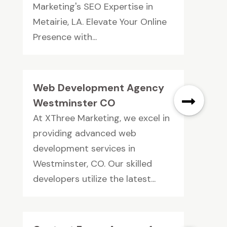
Marketing's SEO Expertise in
Metairie, LA. Elevate Your Online
Presence with...
Web Development Agency
Westminster CO
At XThree Marketing, we excel in
providing advanced web
development services in
Westminster, CO. Our skilled
developers utilize the latest...