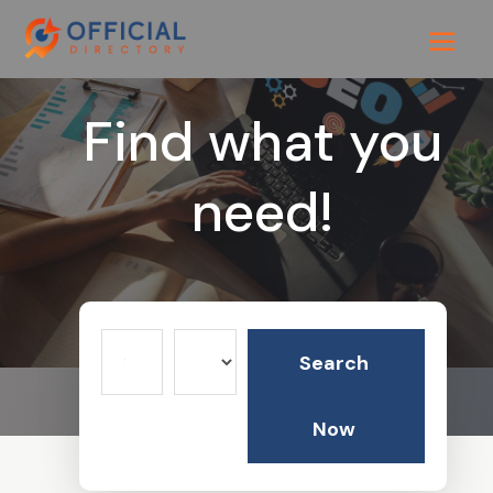
Find what you
need!
Search
Search
for
Now