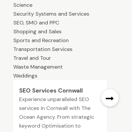
Science
Security Systems and Services
SEO, SMO and PPC
Shopping and Sales
Sports and Recreation
Transportation Services
Travel and Tour
Waste Management
Weddings
SEO Services Cornwall
Experience unparalleled SEO
services in Cornwall with The
Ocean Agency. From strategic
keyword Optimisation to