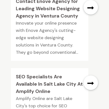
Contact Enove Agency for
Leading Website Designing
Agency in Ventura County
Innovate your online presence
with Enove Agency's cutting-
edge website designing
solutions in Ventura County.
They go beyond conventional...
SEO Specialists Are
Available In Salt Lake City At
Amplify Online
Amplify Online are Salt Lake
City's top choice for SEO