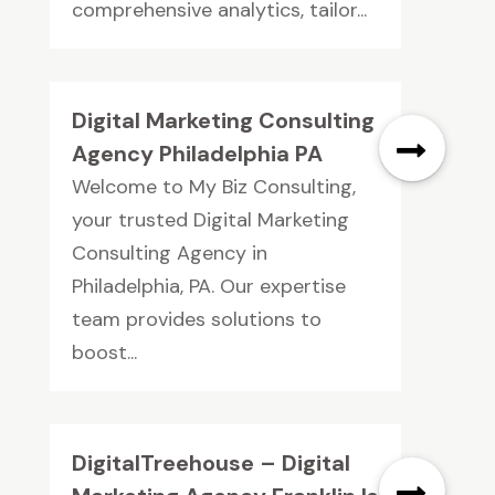
comprehensive analytics, tailor...
Digital Marketing Consulting
Agency Philadelphia PA
Welcome to My Biz Consulting,
your trusted Digital Marketing
Consulting Agency in
Philadelphia, PA. Our expertise
team provides solutions to
boost...
DigitalTreehouse – Digital