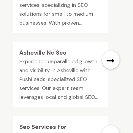
services, specializing in SEO
solutions for small to medium
businesses. With proven...
Asheville Nc Seo
Experience unparalleled growth
and visibility in Asheville with
PushLeads' specialized SEO
services. Our expert team
leverages local and global SEO...
Seo Services For