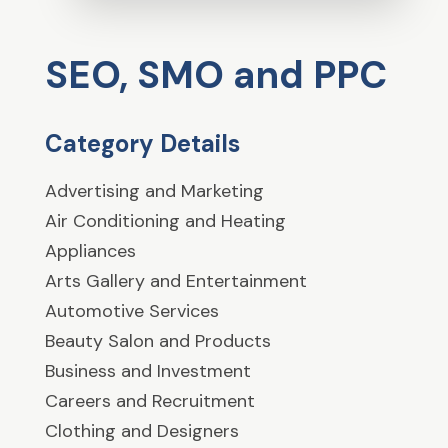
SEO, SMO and PPC
Category Details
Advertising and Marketing
Air Conditioning and Heating
Appliances
Arts Gallery and Entertainment
Automotive Services
Beauty Salon and Products
Business and Investment
Careers and Recruitment
Clothing and Designers