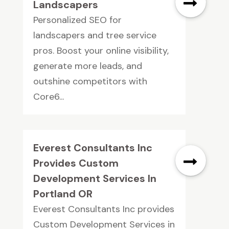
Landscapers
Personalized SEO for
landscapers and tree service
pros. Boost your online visibility,
generate more leads, and
outshine competitors with
Core6...
Everest Consultants Inc
Provides Custom
Development Services In
Portland OR
Everest Consultants Inc provides
Custom Development Services in