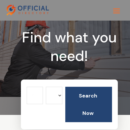
Find what you
need!
Search
Search
for
Now