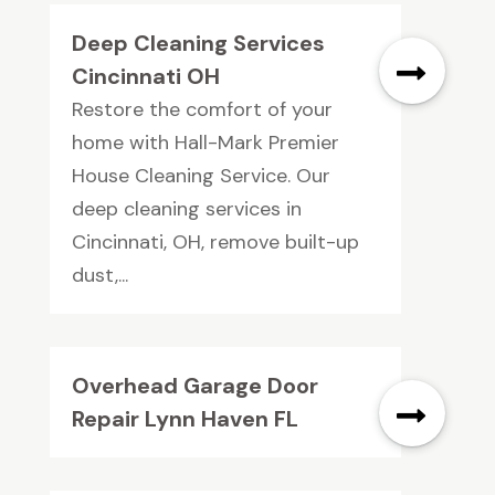
Deep Cleaning Services
Cincinnati OH
Restore the comfort of your
home with Hall-Mark Premier
House Cleaning Service. Our
deep cleaning services in
Cincinnati, OH, remove built-up
dust,...
Overhead Garage Door
Repair Lynn Haven FL