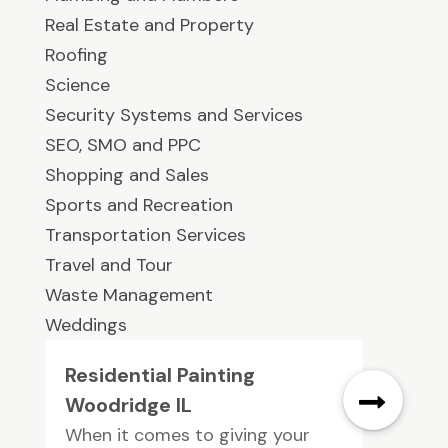
Real Estate and Property
Roofing
Science
Security Systems and Services
SEO, SMO and PPC
Shopping and Sales
Sports and Recreation
Transportation Services
Travel and Tour
Waste Management
Weddings
Residential Painting
Woodridge IL
When it comes to giving your