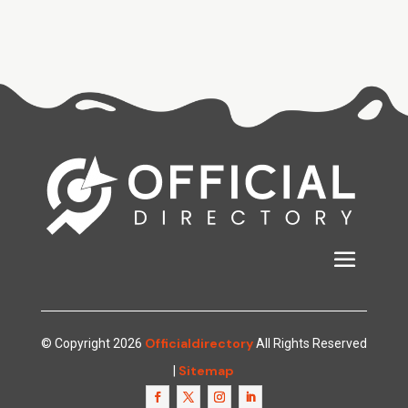
Officialdirectory
© Copyright 2026
All Rights Reserved
Sitemap
|