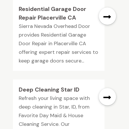
Residential Garage Door
Repair Placerville CA
Sierra Nevada Overhead Door
provides Residential Garage
Door Repair in Placerville CA
offering expert repair services to
keep garage doors secure...
Deep Cleaning Star ID
Refresh your living space with
deep cleaning in Star, ID, from
Favorite Day Maid & House
Cleaning Service. Our