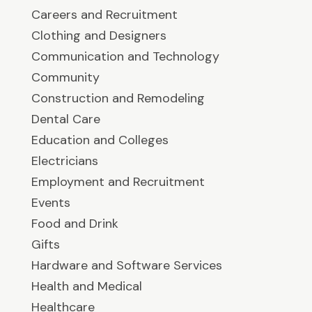
Careers and Recruitment
Clothing and Designers
Communication and Technology
Community
Construction and Remodeling
Dental Care
Education and Colleges
Electricians
Employment and Recruitment
Events
Food and Drink
Gifts
Hardware and Software Services
Health and Medical
Healthcare