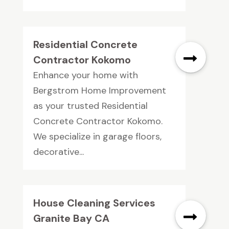
Residential Concrete
Contractor Kokomo
Enhance your home with
Bergstrom Home Improvement
as your trusted Residential
Concrete Contractor Kokomo.
We specialize in garage floors,
decorative...
House Cleaning Services
Granite Bay CA