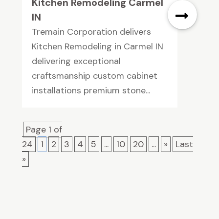
Kitchen Remodeling Carmel
IN
Tremain Corporation delivers
Kitchen Remodeling in Carmel IN
delivering exceptional
craftsmanship custom cabinet
installations premium stone...
Page 1 of
24
1
2
3
4
5
...
10
20
...
»
Last
»