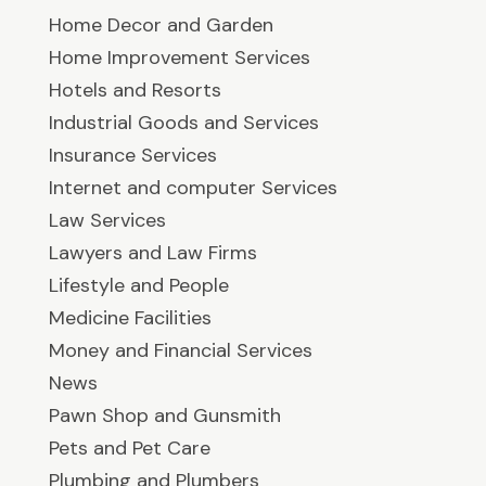
Home Decor and Garden
Home Improvement Services
Hotels and Resorts
Industrial Goods and Services
Insurance Services
Internet and computer Services
Law Services
Lawyers and Law Firms
Lifestyle and People
Medicine Facilities
Money and Financial Services
News
Pawn Shop and Gunsmith
Pets and Pet Care
Plumbing and Plumbers