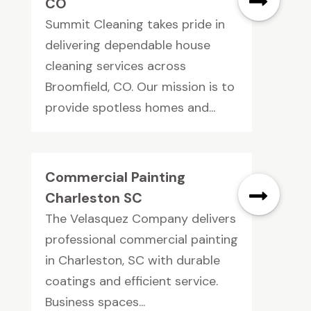
CO
Summit Cleaning takes pride in
delivering dependable house
cleaning services across
Broomfield, CO. Our mission is to
provide spotless homes and...
Commercial Painting
Charleston SC
The Velasquez Company delivers
professional commercial painting
in Charleston, SC with durable
coatings and efficient service.
Business spaces...