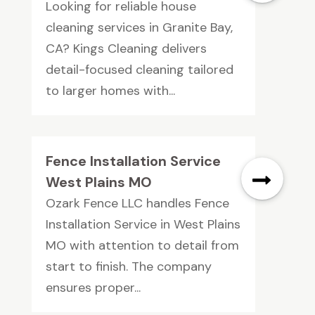
Looking for reliable house
cleaning services in Granite Bay,
CA? Kings Cleaning delivers
detail-focused cleaning tailored
to larger homes with...
Fence Installation Service
West Plains MO
Ozark Fence LLC handles Fence
Installation Service in West Plains
MO with attention to detail from
start to finish. The company
ensures proper...