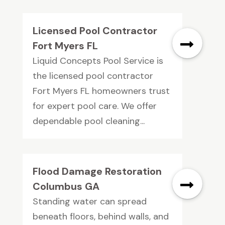
Licensed Pool Contractor
Fort Myers FL
Liquid Concepts Pool Service is
the licensed pool contractor
Fort Myers FL homeowners trust
for expert pool care. We offer
dependable pool cleaning...
Flood Damage Restoration
Columbus GA
Standing water can spread
beneath floors, behind walls, and