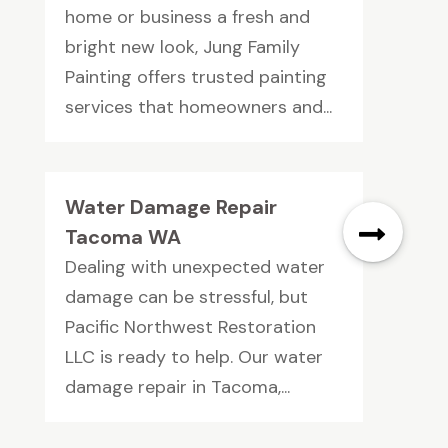
home or business a fresh and
bright new look, Jung Family
Painting offers trusted painting
services that homeowners and...
Water Damage Repair
Tacoma WA
Dealing with unexpected water
damage can be stressful, but
Pacific Northwest Restoration
LLC is ready to help. Our water
damage repair in Tacoma,...