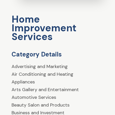
Home
Improvement
Services
Category Details
Advertising and Marketing
Air Conditioning and Heating
Appliances
Arts Gallery and Entertainment
Automotive Services
Beauty Salon and Products
Business and Investment