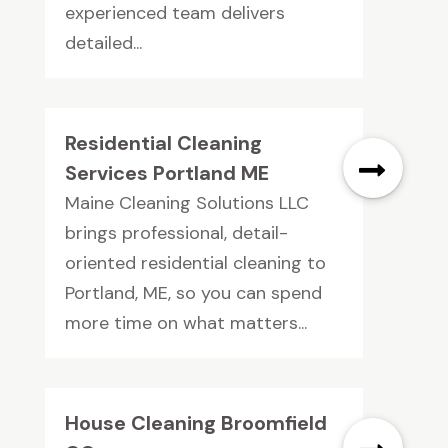
experienced team delivers
detailed...
Residential Cleaning
Services Portland ME
Maine Cleaning Solutions LLC
brings professional, detail-
oriented residential cleaning to
Portland, ME, so you can spend
more time on what matters...
House Cleaning Broomfield