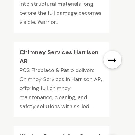
into structural materials long
before the full damage becomes
visible. Warrior...
Chimney Services Harrison
AR
PCS Fireplace & Patio delivers
Chimney Services in Harrison AR,
offering full chimney
maintenance, cleaning, and
safety solutions with skilled...