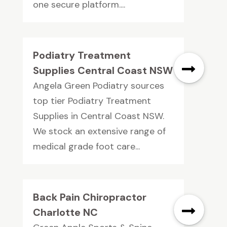
one secure platform....
Podiatry Treatment
Supplies Central Coast NSW
Angela Green Podiatry sources
top tier Podiatry Treatment
Supplies in Central Coast NSW.
We stock an extensive range of
medical grade foot care...
Back Pain Chiropractor
Charlotte NC