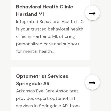
Behavioral Health Clinic
Hartland MI
Integrated Behavioral Health LLC
is your trusted behavioral health
clinic in Hartland, MI, offering
personalized care and support
for mental health...
Optometrist Services
Springdale AR
Arkansas Eye Care Associates
provides expert optometrist
services in Springdale AR, from