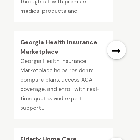
throughout with premium
medical products and...
Georgia Health Insurance
Marketplace
Georgia Health Insurance
Marketplace helps residents
compare plans, access ACA
coverage, and enroll with real-
time quotes and expert
support...
Elderly Home Care