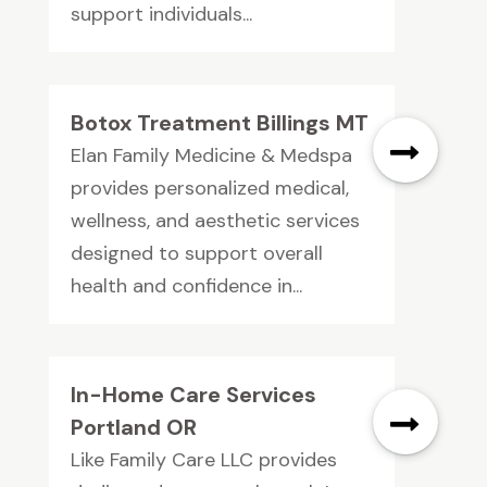
support individuals...
Botox Treatment Billings MT
Elan Family Medicine & Medspa
provides personalized medical,
wellness, and aesthetic services
designed to support overall
health and confidence in...
In-Home Care Services
Portland OR
Like Family Care LLC provides