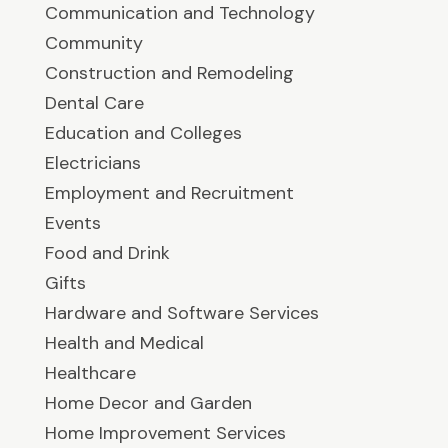
Communication and Technology
Community
Construction and Remodeling
Dental Care
Education and Colleges
Electricians
Employment and Recruitment
Events
Food and Drink
Gifts
Hardware and Software Services
Health and Medical
Healthcare
Home Decor and Garden
Home Improvement Services