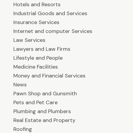
Hotels and Resorts
Industrial Goods and Services
Insurance Services
Internet and computer Services
Law Services
Lawyers and Law Firms
Lifestyle and People
Medicine Facilities
Money and Financial Services
News
Pawn Shop and Gunsmith
Pets and Pet Care
Plumbing and Plumbers
Real Estate and Property
Roofing