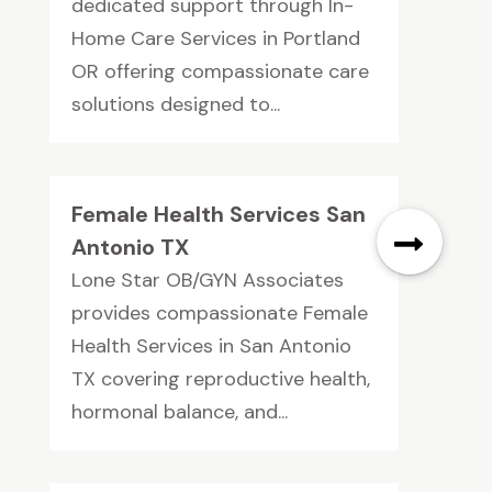
dedicated support through In-
Home Care Services in Portland
OR offering compassionate care
solutions designed to...
Female Health Services San
Antonio TX
Lone Star OB/GYN Associates
provides compassionate Female
Health Services in San Antonio
TX covering reproductive health,
hormonal balance, and...