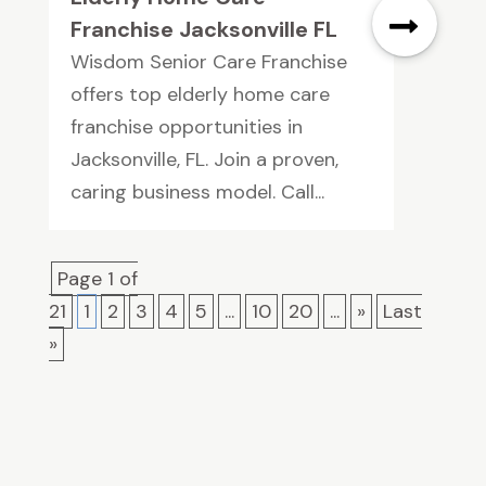
Franchise Jacksonville FL
Wisdom Senior Care Franchise
offers top elderly home care
franchise opportunities in
Jacksonville, FL. Join a proven,
caring business model. Call...
Page 1 of
21
1
2
3
4
5
...
10
20
...
»
Last
»