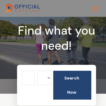
Find what you
need!
Search
Search
for
Now