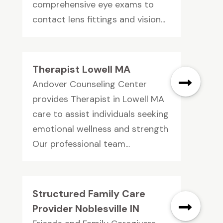
comprehensive eye exams to
contact lens fittings and vision...
Therapist Lowell MA
Andover Counseling Center
provides Therapist in Lowell MA
care to assist individuals seeking
emotional wellness and strength
Our professional team...
Structured Family Care
Provider Noblesville IN