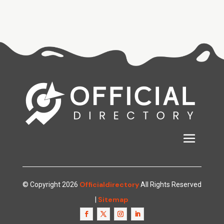
Officialdirectory
© Copyright 2026
All Rights Reserved
Sitemap
|