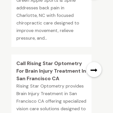
Green Apple Sports & Spine
addresses back pain in
Charlotte, NC with focused
chiropractic care designed to
improve movement, relieve
pressure, and...
Call Rising Star Optometry
For Brain Injury Treatment In
San Francisco CA
Rising Star Optometry provides
Brain Injury Treatment in San
Francisco CA offering specialized
vision care solutions designed to