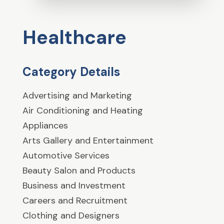
Healthcare
Category Details
Advertising and Marketing
Air Conditioning and Heating
Appliances
Arts Gallery and Entertainment
Automotive Services
Beauty Salon and Products
Business and Investment
Careers and Recruitment
Clothing and Designers