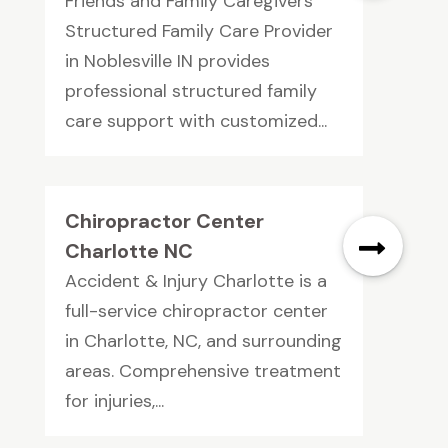
Friends and Family Caregivers
Structured Family Care Provider
in Noblesville IN provides
professional structured family
care support with customized...
Chiropractor Center
Charlotte NC
Accident & Injury Charlotte is a
full-service chiropractor center
in Charlotte, NC, and surrounding
areas. Comprehensive treatment
for injuries,...