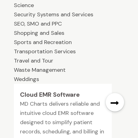
Science
Security Systems and Services
SEO, SMO and PPC
Shopping and Sales
Sports and Recreation
Transportation Services
Travel and Tour
Waste Management
Weddings
Cloud EMR Software
MD Charts delivers reliable and
intuitive cloud EMR software
designed to simplify patient
records, scheduling, and billing in