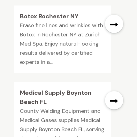
Botox Rochester NY
Erase fine lines and wrinkles with
Botox in Rochester NY at Zurich
Med Spa. Enjoy natural-looking
results delivered by certified
experts in a...
Medical Supply Boynton
Beach FL
County Welding Equipment and
Medical Gases supplies Medical
Supply Boynton Beach FL, serving