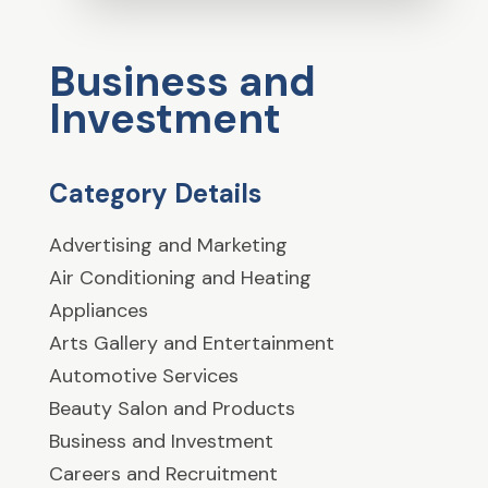
Business and
Investment
Category Details
Advertising and Marketing
Air Conditioning and Heating
Appliances
Arts Gallery and Entertainment
Automotive Services
Beauty Salon and Products
Business and Investment
Careers and Recruitment