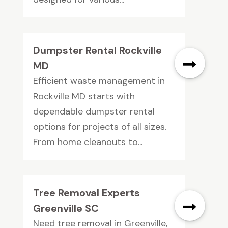
Dumpster Rental Rockville
MD
Efficient waste management in
Rockville MD starts with
dependable dumpster rental
options for projects of all sizes.
From home cleanouts to...
Tree Removal Experts
Greenville SC
Need tree removal in Greenville,