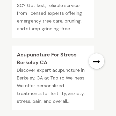
SC? Get fast, reliable service
from licensed experts offering
emergency tree care, pruning,
and stump grinding-free...
Acupuncture For Stress
Berkeley CA
Discover expert acupuncture in
Berkeley, CA at Tao to Wellness.
We offer personalized
treatments for fertility, anxiety,
stress, pain, and overall...