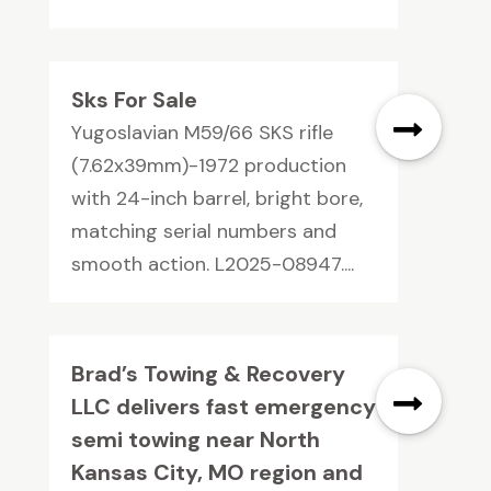
Sks For Sale
Yugoslavian M59/66 SKS rifle
(7.62x39mm)-1972 production
with 24-inch barrel, bright bore,
matching serial numbers and
smooth action. L2025-08947....
Brad’s Towing & Recovery
LLC delivers fast emergency
semi towing near North
Kansas City, MO region and