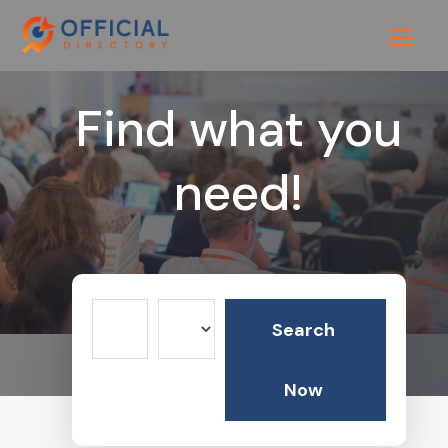
Find what you
need!
Search
Search
for
Now