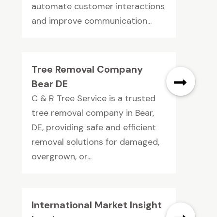
automate customer interactions
and improve communication...
Tree Removal Company
Bear DE
C & R Tree Service is a trusted
tree removal company in Bear,
DE, providing safe and efficient
removal solutions for damaged,
overgrown, or...
International Market Insight