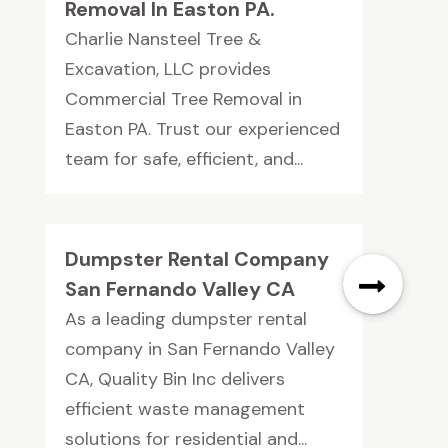
Removal In Easton PA.
Charlie Nansteel Tree &
Excavation, LLC provides
Commercial Tree Removal in
Easton PA. Trust our experienced
team for safe, efficient, and...
Dumpster Rental Company
San Fernando Valley CA
As a leading dumpster rental
company in San Fernando Valley
CA, Quality Bin Inc delivers
efficient waste management
solutions for residential and...