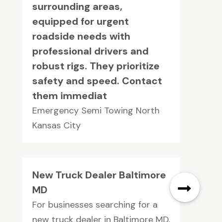
surrounding areas,
equipped for urgent
roadside needs with
professional drivers and
robust rigs. They prioritize
safety and speed. Contact
them immediat
Emergency Semi Towing North
Kansas City
New Truck Dealer Baltimore
MD
For businesses searching for a
new truck dealer in Baltimore MD,