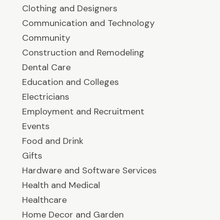
Clothing and Designers
Communication and Technology
Community
Construction and Remodeling
Dental Care
Education and Colleges
Electricians
Employment and Recruitment
Events
Food and Drink
Gifts
Hardware and Software Services
Health and Medical
Healthcare
Home Decor and Garden