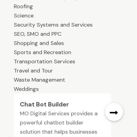
Roofing
Science
Security Systems and Services
SEO, SMO and PPC
Shopping and Sales
Sports and Recreation
Transportation Services
Travel and Tour
Waste Management
Weddings
Chat Bot Builder
MO Digital Services provides a
powerful chatbot builder
solution that helps businesses