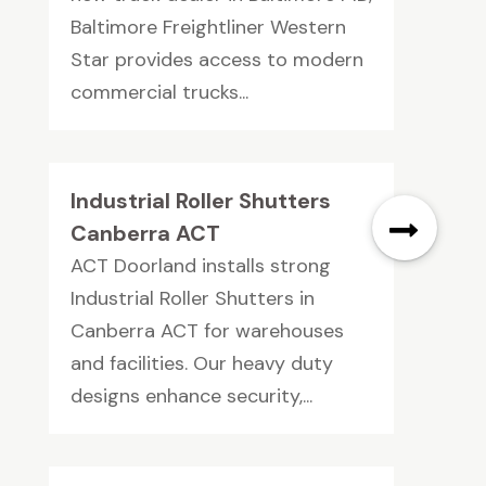
Baltimore Freightliner Western
Star provides access to modern
commercial trucks...
Industrial Roller Shutters
Canberra ACT
ACT Doorland installs strong
Industrial Roller Shutters in
Canberra ACT for warehouses
and facilities. Our heavy duty
designs enhance security,...