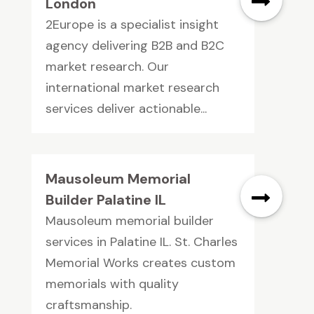
London
2Europe is a specialist insight
agency delivering B2B and B2C
market research. Our
international market research
services deliver actionable...
Mausoleum Memorial
Builder Palatine IL
Mausoleum memorial builder
services in Palatine IL. St. Charles
Memorial Works creates custom
memorials with quality
craftsmanship.