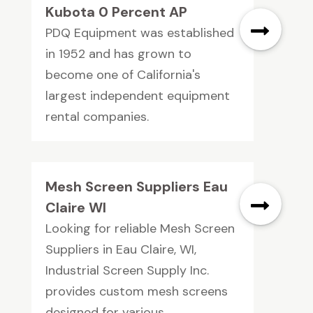
Kubota 0 Percent AP
PDQ Equipment was established
in 1952 and has grown to
become one of California's
largest independent equipment
rental companies.
Mesh Screen Suppliers Eau
Claire WI
Looking for reliable Mesh Screen
Suppliers in Eau Claire, WI,
Industrial Screen Supply Inc.
provides custom mesh screens
designed for various...