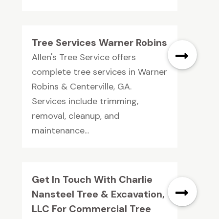
Tree Services Warner Robins
Allen's Tree Service offers
complete tree services in Warner
Robins & Centerville, GA.
Services include trimming,
removal, cleanup, and
maintenance...
Get In Touch With Charlie
Nansteel Tree & Excavation,
LLC For Commercial Tree