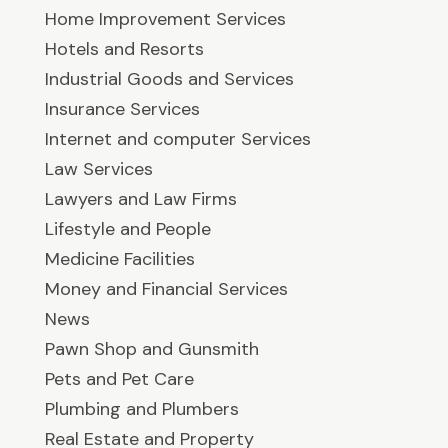
Home Improvement Services
Hotels and Resorts
Industrial Goods and Services
Insurance Services
Internet and computer Services
Law Services
Lawyers and Law Firms
Lifestyle and People
Medicine Facilities
Money and Financial Services
News
Pawn Shop and Gunsmith
Pets and Pet Care
Plumbing and Plumbers
Real Estate and Property