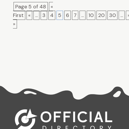
Page 5 of 48
«
First
«
...
3
4
5
6
7
...
10
20
30
...
»