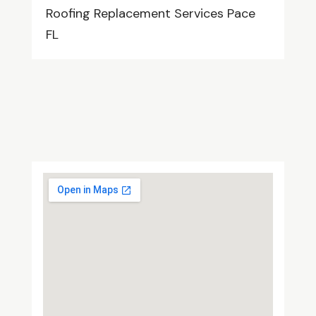
Roofing Replacement Services Pace
FL