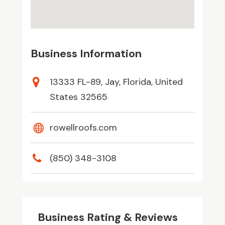
Business Information
13333 FL-89, Jay, Florida, United
States 32565
rowellroofs.com
(850) 348-3108
Business Rating & Reviews