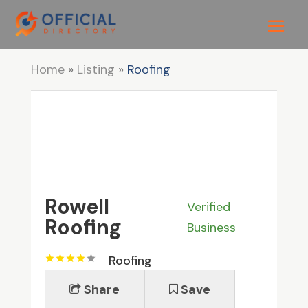
Home
»
Listing
»
Roofing
Rowell
Verified
Roofing
Business
Roofing
Share
Save