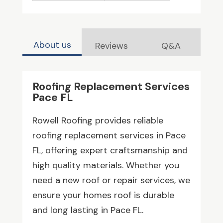
About us
Reviews
Q&A
Roofing Replacement Services
Pace FL
Rowell Roofing provides reliable
roofing replacement services in Pace
FL, offering expert craftsmanship and
high quality materials. Whether you
need a new roof or repair services, we
ensure your homes roof is durable
and long lasting in Pace FL.