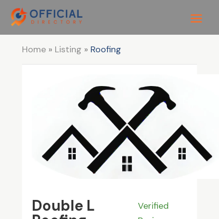
Home
»
Listing
»
Roofing
Double L
Verified