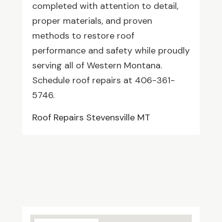
completed with attention to detail,
proper materials, and proven
methods to restore roof
performance and safety while proudly
serving all of Western Montana.
Schedule roof repairs at 406-361-
5746.
Roof Repairs Stevensville MT