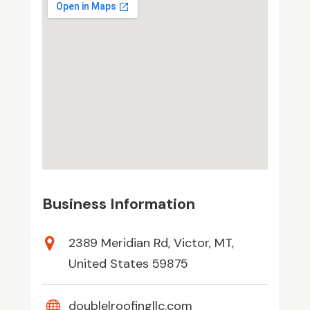
Business Information
2389 Meridian Rd, Victor, MT,
United States 59875
doublelroofingllc.com