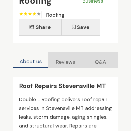
Roofing
Business
Roofing
Share
Save
About us
Reviews
Q&A
Roof Repairs Stevensville MT
Double L Roofing delivers roof repair
services in Stevensville MT addressing
leaks, storm damage, aging shingles,
and structural wear. Repairs are