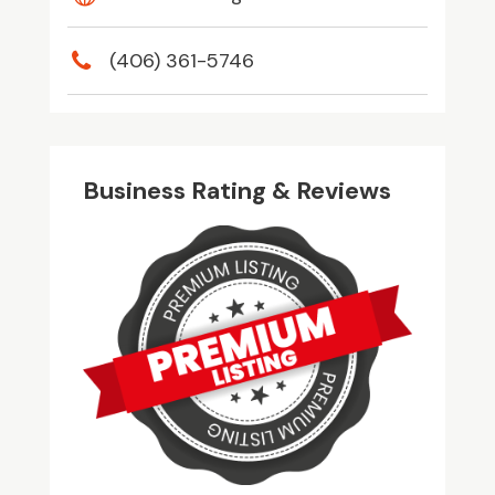
(406) 361-5746
Business Rating & Reviews