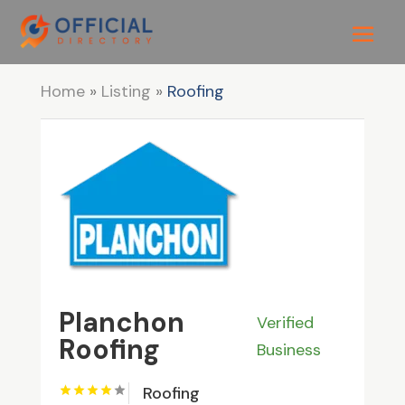
Home
»
Listing
»
Roofing
Planchon
Verified
Roofing
Business
Roofing