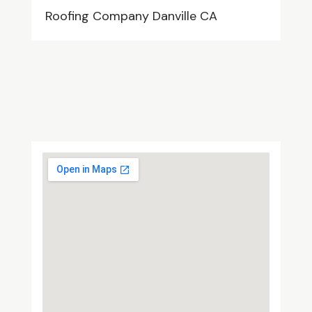
Roofing Company Danville CA