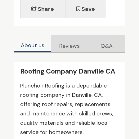
Share
Save
About us
Reviews
Q&A
Roofing Company Danville CA
Planchon Roofing is a dependable
roofing company in Danville, CA,
offering roof repairs, replacements
and maintenance with skilled crews,
quality materials and reliable local
service for homeowners.