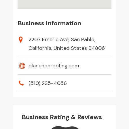
Business Information
2207 Emeric Ave, San Pablo,
California, United States 94806
planchonroofing.com
(510) 235-4056
Business Rating & Reviews