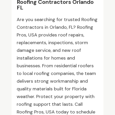
Roofing Contractors Orlando
FL
Are you searching for trusted Roofing
Contractors in Orlando, FL? Roofing
Pros, USA provides roof repairs,
replacements, inspections, storm
damage service, and new roof
installations for homes and
businesses. From residential roofers
to local roofing companies, the team
delivers strong workmanship and
quality materials built for Florida
weather. Protect your property with
roofing support that lasts. Call
Roofing Pros, USA today to schedule