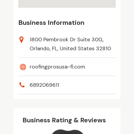
Business Information
1800 Pembrook Dr Suite 300,,
Orlando, FL, United States 32810
roofingprosusa-fl.com
6892069611
Business Rating & Reviews