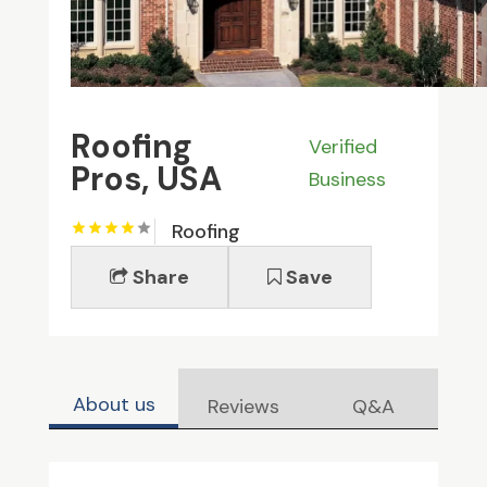
Roofing
Verified
Pros, USA
Business
Roofing
Share
Save
About us
Reviews
Q&A