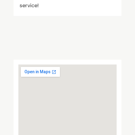
service!