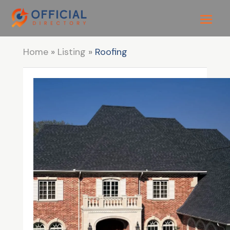
Home
»
Listing
»
Roofing