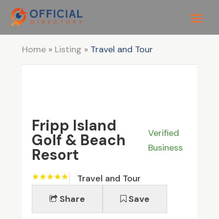
Home
»
Listing
»
Travel and Tour
Fripp Island
Verified
Golf & Beach
Business
Resort
Travel and Tour
Share
Save