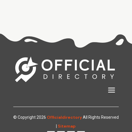
Officialdirectory
© Copyright 2026
All Rights Reserved
Sitemap
|