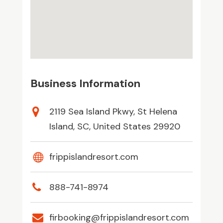
Business Information
2119 Sea Island Pkwy, St Helena
Island, SC, United States 29920
frippislandresort.com
888-741-8974
firbooking@frippislandresort.com