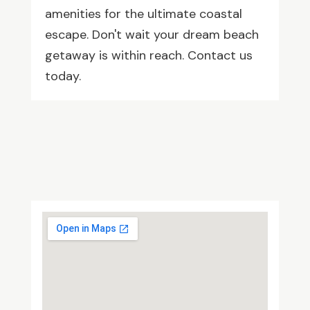
amenities for the ultimate coastal
escape. Don't wait your dream beach
getaway is within reach. Contact us
today.