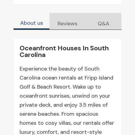
About us
Reviews
Q&A
Oceanfront Houses In South
Carolina
Experience the beauty of South
Carolina ocean rentals at Fripp Island
Golf & Beach Resort. Wake up to
oceanfront sunrises, unwind on your
private deck, and enjoy 3.5 miles of
serene beaches. From spacious
homes to cosy villas, our rentals offer
luxury, comfort, and resort-style