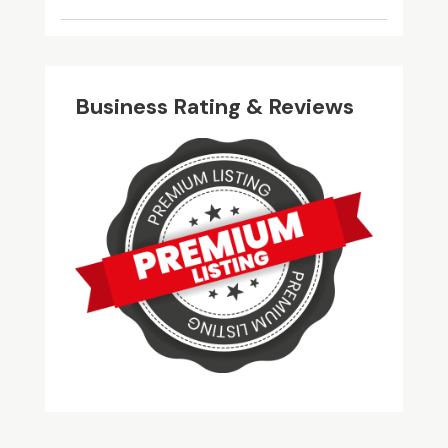
Business Rating & Reviews