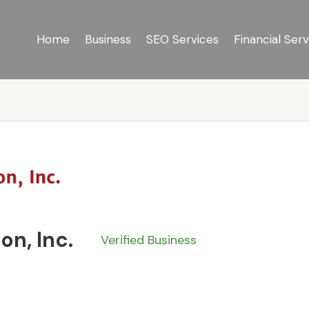
Home
Business
SEO Services
Financial Serv
on, Inc.
Verified Business