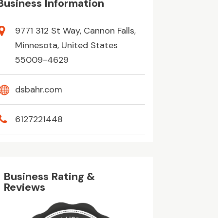
Business Information
9771 312 St Way, Cannon Falls,
Minnesota, United States
55009-4629
dsbahr.com
6127221448
Business Rating &
Reviews