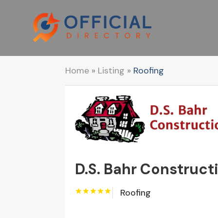
Home
»
Listing
»
Roofing
D.S. Bahr Constructi
Roofing