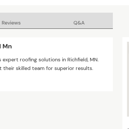
Reviews
Q&A
d Mn
s expert roofing solutions in Richfield, MN.
their skilled team for superior results.