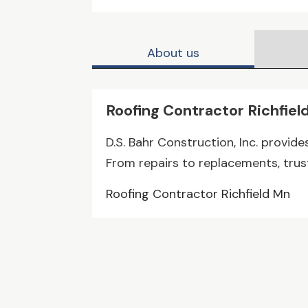
About us
Roofing Contractor Richfiel
D.S. Bahr Construction, Inc. provide
From repairs to replacements, trust 
Roofing Contractor Richfield Mn