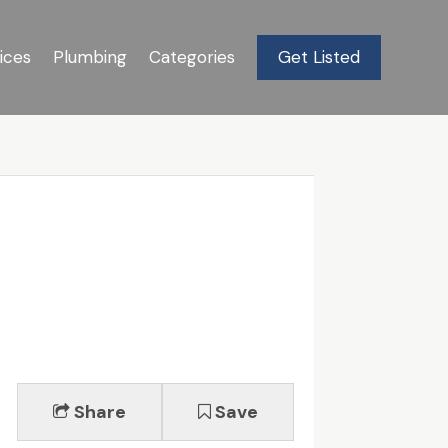
ices
Plumbing
Categories
Get Listed
Share
Save