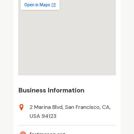
Business Information
2 Marina Blvd, San Francisco, CA,
USA 94123