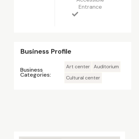
Entrance
Business Profile
Art center
Auditorium
Business
Categories:
Cultural center