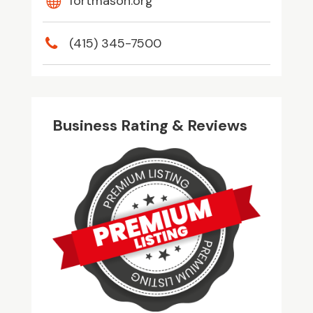
fortmason.org
(415) 345-7500
Business Rating & Reviews