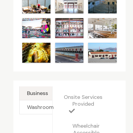
Business
Onsite Services
Provided
Washroom
Wheelchair
Accessible