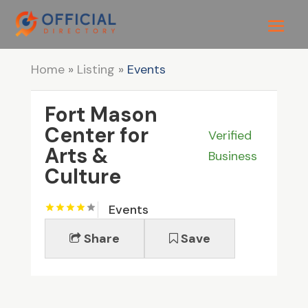
Home
»
Listing
»
Events
Fort Mason
Center for
Verified
Arts &
Business
Culture
Events
Share
Save