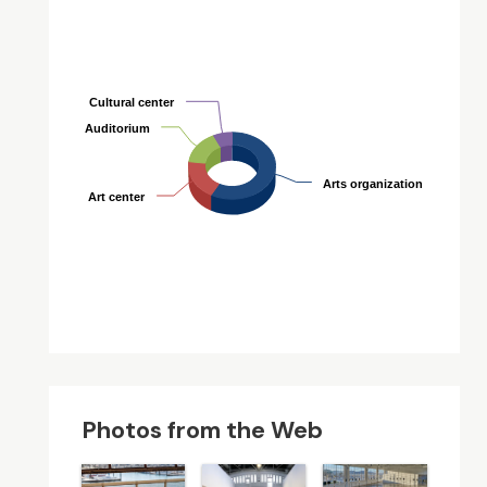
Cultural center
Cultural center
Auditorium
Auditorium
Arts organization
Arts organization
Art center
Art center
Photos from the Web