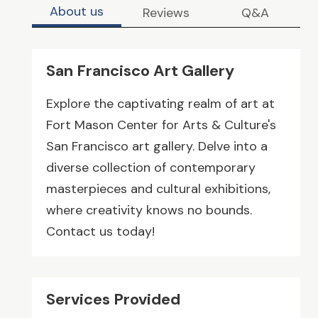
About us
Reviews
Q&A
San Francisco Art Gallery
Explore the captivating realm of art at
Fort Mason Center for Arts & Culture's
San Francisco art gallery. Delve into a
diverse collection of contemporary
masterpieces and cultural exhibitions,
where creativity knows no bounds.
Contact us today!
Services Provided