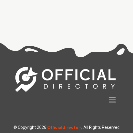
Officialdirectory
© Copyright 2026
All Rights Reserved