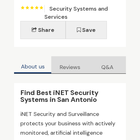
Security Systems and
Services
Share
Save
About us
Reviews
Q&A
Find Best iNET Security
Systems in San Antonio
iNET Security and Surveillance
protects your business with actively
monitored, artificial intelligence