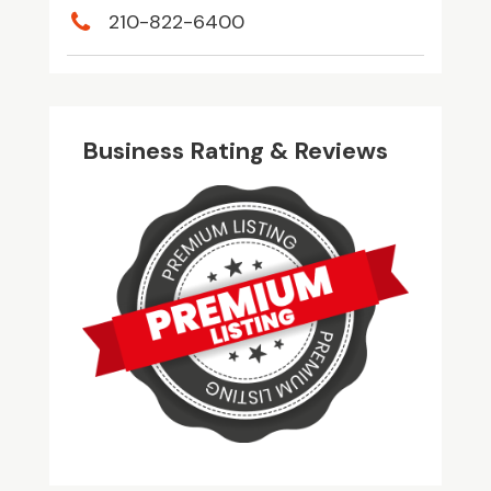
210-822-6400
Business Rating & Reviews