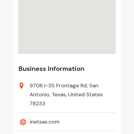
Business Information
9706 I-35 Frontage Rd, San
Antonio, Texas, United States
78233
inetsas.com