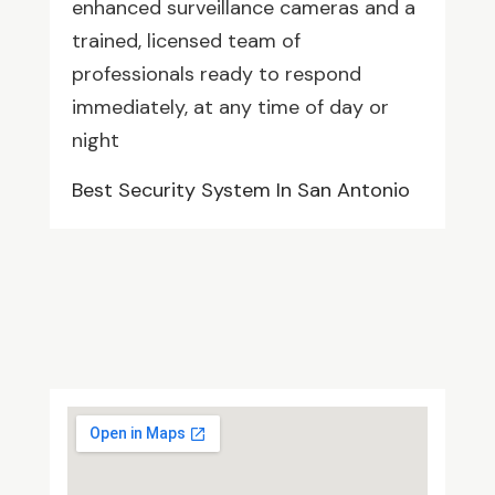
enhanced surveillance cameras and a
trained, licensed team of
professionals ready to respond
immediately, at any time of day or
night
Best Security System In San Antonio