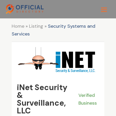
Home
»
Listing
»
Security Systems and
Services
iNet Security
&
Verified
Surveillance,
Business
LLC