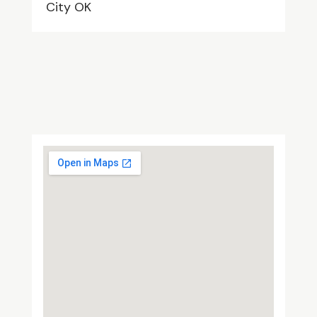
City OK