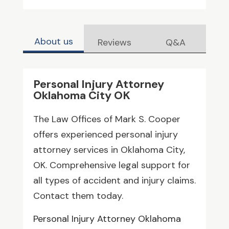
About us
Reviews
Q&A
Personal Injury Attorney
Oklahoma City OK
The Law Offices of Mark S. Cooper
offers experienced personal injury
attorney services in Oklahoma City,
OK. Comprehensive legal support for
all types of accident and injury claims.
Contact them today.
Personal Injury Attorney Oklahoma