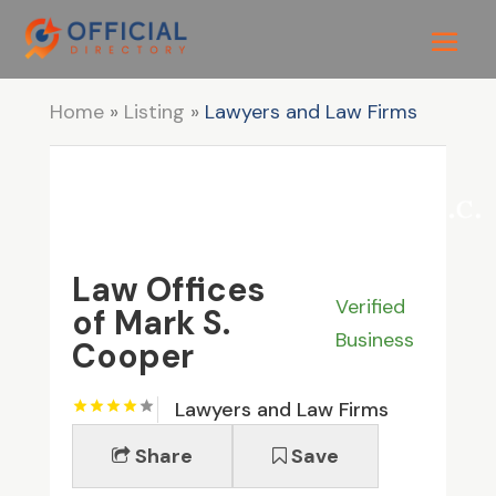
Home
»
Listing
»
Lawyers and Law Firms
Law Offices
Verified
of Mark S.
Business
Cooper
Lawyers and Law Firms
Share
Save