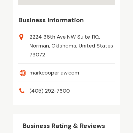
Business Information
2224 36th Ave NW Suite 110,,
Norman, Oklahoma, United States
73072
markcooperlaw.com
(405) 292-7600
Business Rating & Reviews