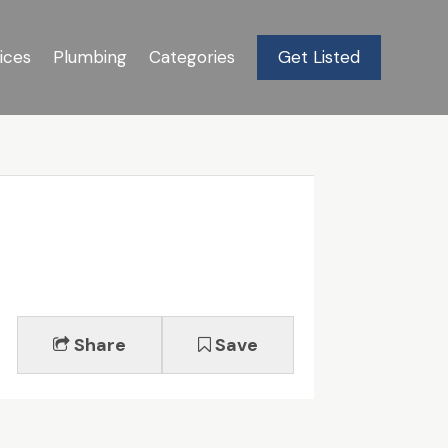
ices
Plumbing
Categories
Get Listed
Share
Save