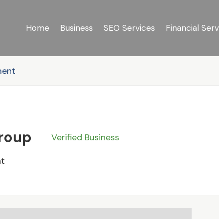
Home
Business
SEO Services
Financial Serv
ment
Group
Verified Business
nt