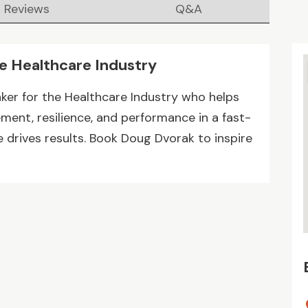
Reviews
Q&A
he Healthcare Industry
ker for the Healthcare Industry who helps
ent, resilience, and performance in a fast-
drives results. Book Doug Dvorak to inspire