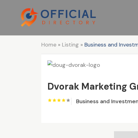
Home
»
Listing
»
Business and Invest
Dvorak Marketing 
Business and Investme