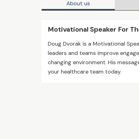
About us
Motivational Speaker For T
Doug Dvorak is a Motivational Spea
leaders and teams improve engagem
changing environment. His message 
your healthcare team today.