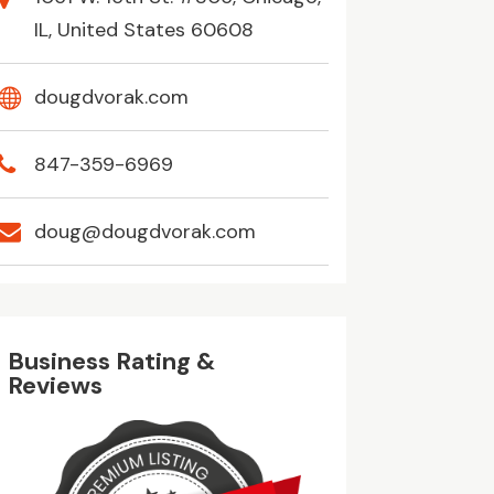
IL, United States 60608
dougdvorak.com
847-359-6969
doug@dougdvorak.com
Business Rating &
Reviews