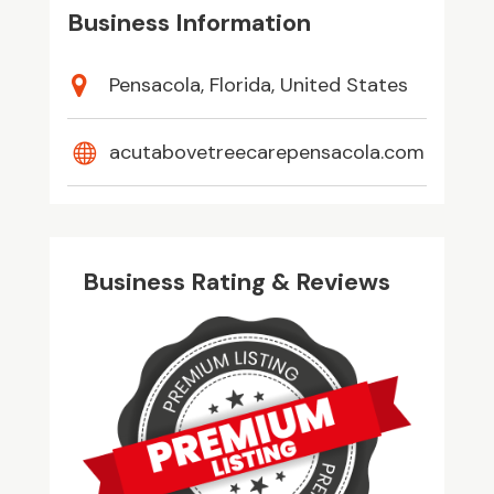
Business Information
Pensacola, Florida, United States
acutabovetreecarepensacola.com
Business Rating & Reviews