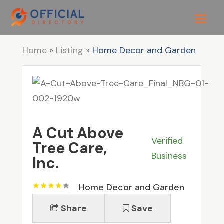
Home
»
Listing
»
Home Decor and Garden
A Cut Above
Verified
Tree Care,
Business
Inc.
Home Decor and Garden
Share
Save