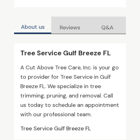
About us
Reviews
Q&A
Tree Service Gulf Breeze FL
A Cut Above Tree Care, Inc. is your go
to provider for Tree Service in Gulf
Breeze FL. We specialize in tree
trimming, pruning, and removal. Call
us today to schedule an appointment
with our professional team.
Tree Service Gulf Breeze FL