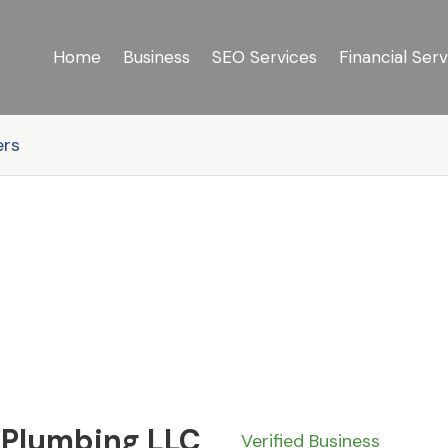
Home
Business
SEO Services
Financial Serv
ers
 Plumbing LLC
Verified Business