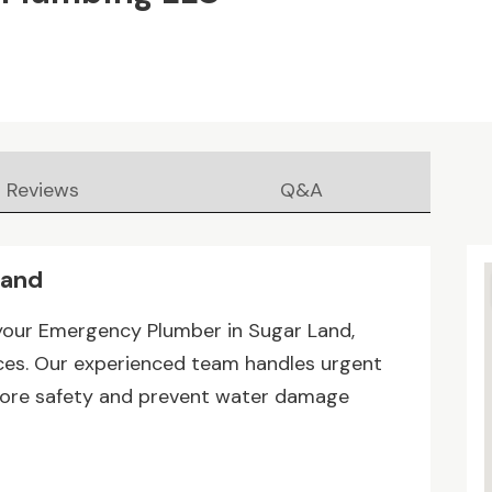
Reviews
Q&A
Land
your Emergency Plumber in Sugar Land,
ices. Our experienced team handles urgent
estore safety and prevent water damage