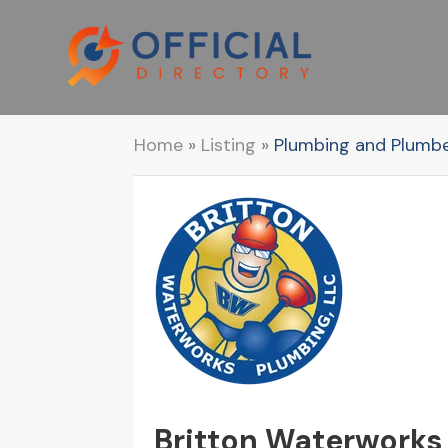
Home
»
Listing
»
Plumbing and Plumb
Britton Waterworks