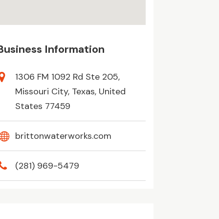
Business Information
1306 FM 1092 Rd Ste 205,
Missouri City, Texas, United
States 77459
brittonwaterworks.com
(281) 969-5479