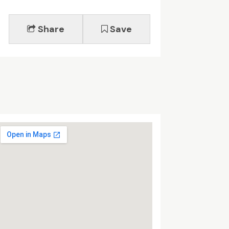
Share
Save