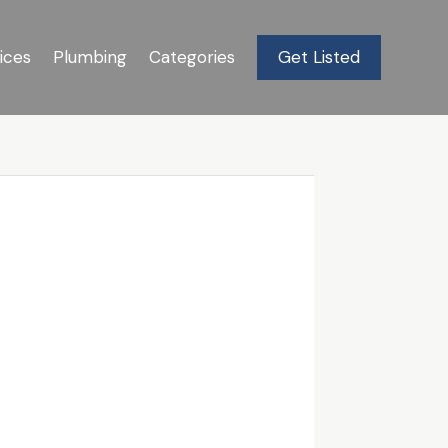
ices
Plumbing
Categories
Get Listed