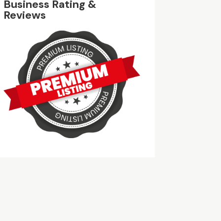
Business Rating &
Reviews