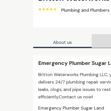
Plumbing and Plumbers
About us
Emergency Plumber Sugar 
Britton Waterworks Plumbing LLC, 
delivers 24/7 plumbing repair serv
leaks, clogs, and pipe issues to r
efficiently.Contact us now!
Emergency Plumber Sugar Land