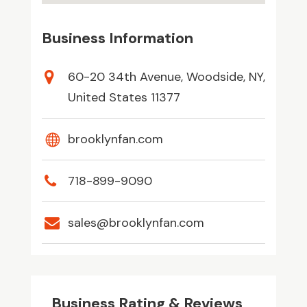
Business Information
60-20 34th Avenue, Woodside, NY,
United States 11377
brooklynfan.com
718-899-9090
sales@brooklynfan.com
Business Rating & Reviews