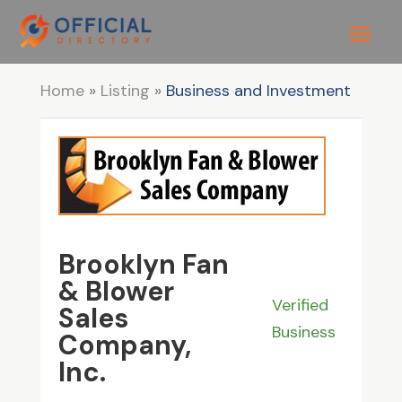
Home
»
Listing
»
Business and Investment
Brooklyn Fan
& Blower
Verified
Sales
Business
Company,
Inc.