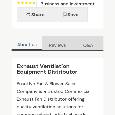
Business and Investment
Share
Save
About us
Reviews
Q&A
Exhaust Ventilation
Equipment Distributor
Brooklyn Fan & Blower Sales
Company is a trusted Commercial
Exhaust Fan Distributor offering
quality ventilation solutions for
commercial and industrial needs.