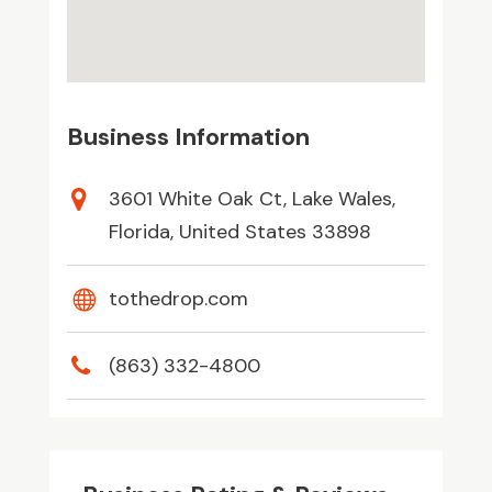
Business Information
3601 White Oak Ct, Lake Wales,
Florida, United States 33898
tothedrop.com
(863) 332-4800