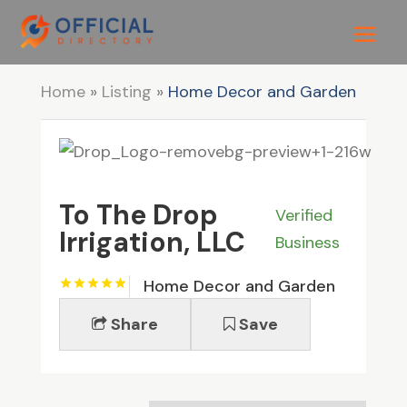
Home
»
Listing
»
Home Decor and Garden
To The Drop
Verified
Irrigation, LLC
Business
Home Decor and Garden
Share
Save