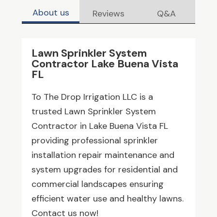
About us
Reviews
Q&A
Lawn Sprinkler System
Contractor Lake Buena Vista
FL
To The Drop Irrigation LLC is a
trusted Lawn Sprinkler System
Contractor in Lake Buena Vista FL
providing professional sprinkler
installation repair maintenance and
system upgrades for residential and
commercial landscapes ensuring
efficient water use and healthy lawns.
Contact us now!