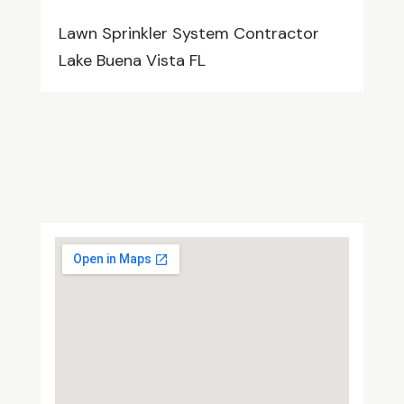
Lawn Sprinkler System Contractor
Lake Buena Vista FL