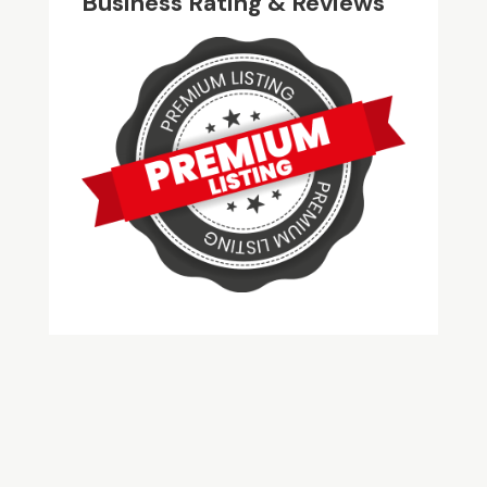
Business Rating & Reviews