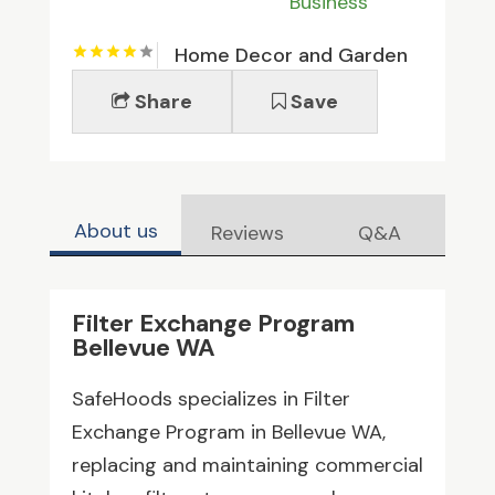
Business
Home Decor and Garden
Share
Save
About us
Reviews
Q&A
Filter Exchange Program
Bellevue WA
SafeHoods specializes in Filter
Exchange Program in Bellevue WA,
replacing and maintaining commercial