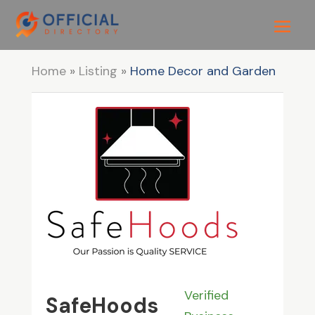
Home
»
Listing
»
Home Decor and Garden
Verified
SafeHoods