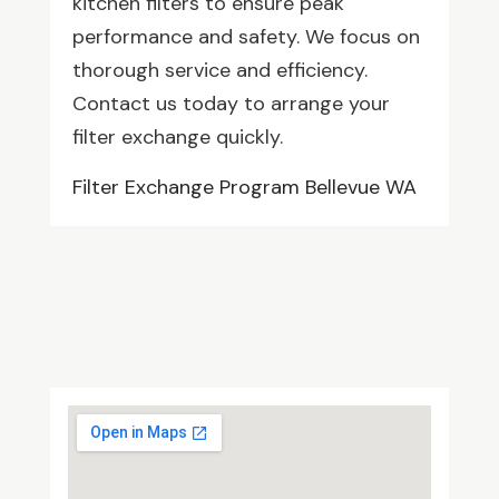
kitchen filters to ensure peak
performance and safety. We focus on
thorough service and efficiency.
Contact us today to arrange your
filter exchange quickly.
Filter Exchange Program Bellevue WA