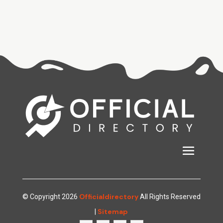
Officialdirectory
© Copyright 2026
All Rights Reserved
Sitemap
|