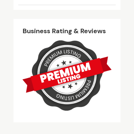
Business Rating & Reviews