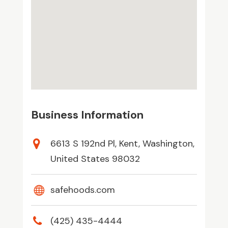
Business Information
6613 S 192nd Pl, Kent, Washington,
United States 98032
safehoods.com
(425) 435-4444