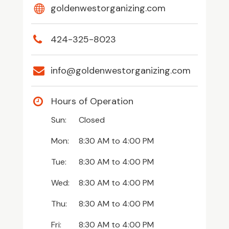
goldenwestorganizing.com
424-325-8023
info@goldenwestorganizing.com
Hours of Operation
Sun:
Closed
Mon:
8:30 AM
to
4:00 PM
Tue:
8:30 AM
to
4:00 PM
Wed:
8:30 AM
to
4:00 PM
Thu:
8:30 AM
to
4:00 PM
Fri:
8:30 AM
to
4:00 PM