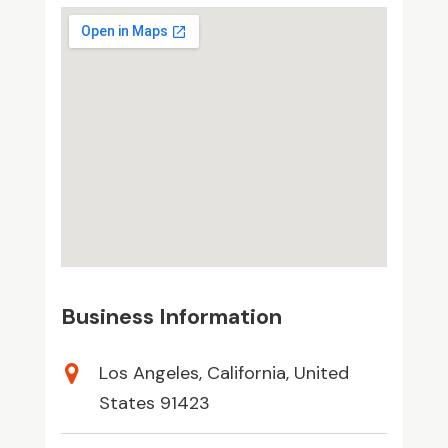
Business Information
Los Angeles, California, United
States 91423