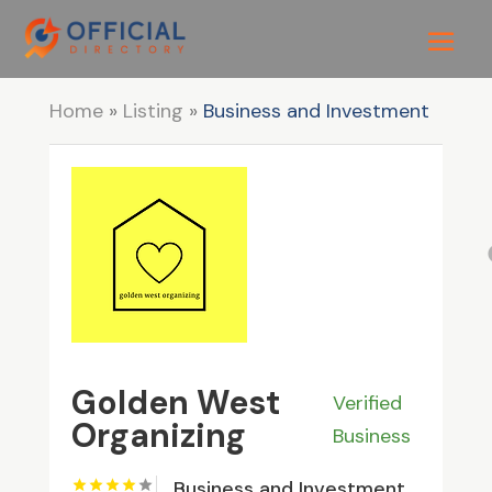
Home
»
Listing
»
Business and Investment
Golden West
Verified
Organizing
Business
Business and Investment