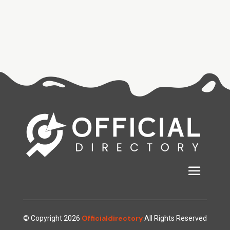
Officialdirectory
© Copyright 2026
All Rights Reserved