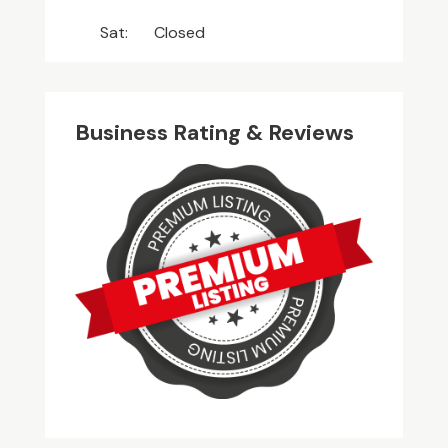
Sat:
Closed
Business Rating & Reviews