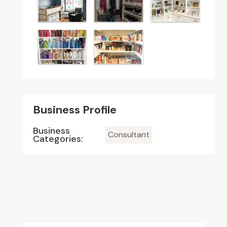
Business Profile
Business
Consultant
Categories: