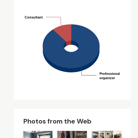
Consultant
Consultant
Professional
Professional
organizer
organizer
Photos from the Web