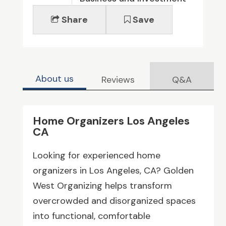
Share
Save
About us
Reviews
Q&A
Home Organizers Los Angeles
CA
Looking for experienced home
organizers in Los Angeles, CA? Golden
West Organizing helps transform
overcrowded and disorganized spaces
into functional, comfortable