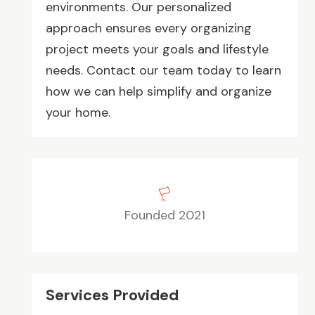
environments. Our personalized
approach ensures every organizing
project meets your goals and lifestyle
needs. Contact our team today to learn
how we can help simplify and organize
your home.
Founded 2021
Services Provided