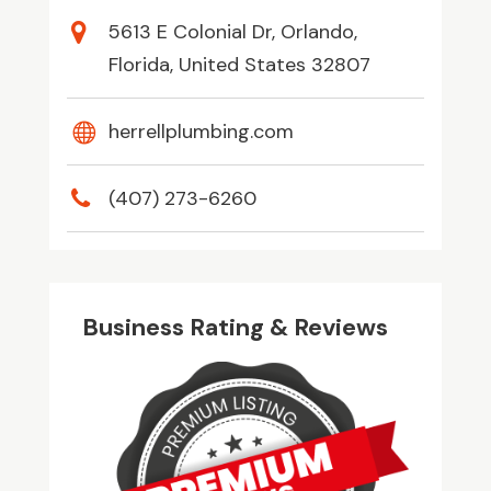
5613 E Colonial Dr, Orlando,
Florida, United States 32807
herrellplumbing.com
(407) 273-6260
Business Rating & Reviews