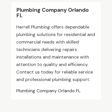
Plumbing Company Orlando
FL
Herrell Plumbing offers dependable
plumbing solutions for residential and
commercial needs with skilled
technicians delivering repairs
installations and maintenance with
attention to quality and efficiency.
Contact us today for reliable service
and professional plumbing support.
Plumbing Company Orlando FL