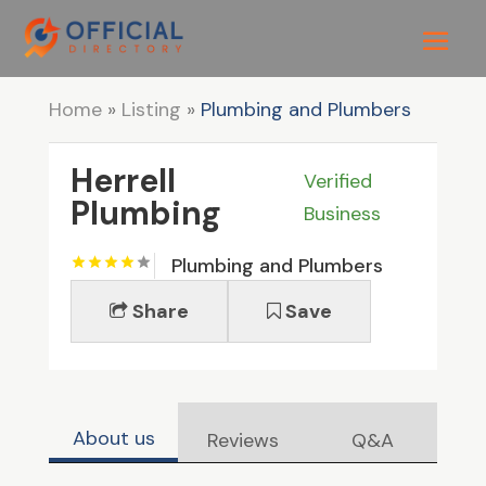
Home
»
Listing
»
Plumbing and Plumbers
Herrell
Verified
Plumbing
Business
Plumbing and Plumbers
Share
Save
About us
Reviews
Q&A