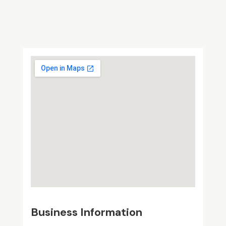
Business Information