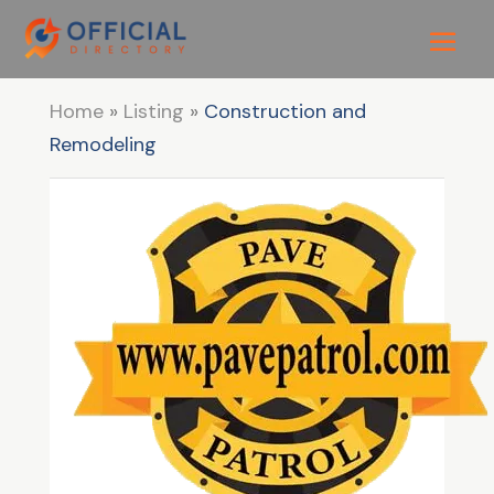
Home
»
Listing
»
Construction and
Remodeling