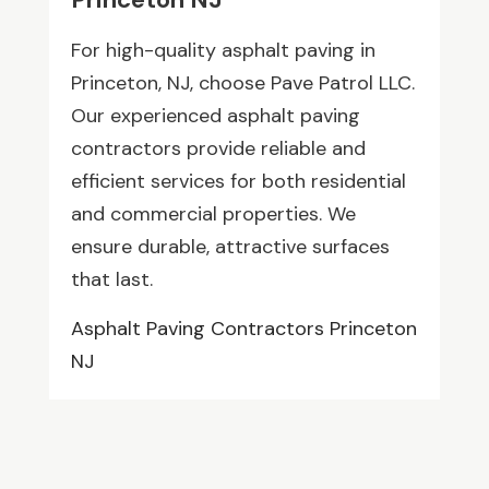
For high-quality asphalt paving in
Princeton, NJ, choose Pave Patrol LLC.
Our experienced asphalt paving
contractors provide reliable and
efficient services for both residential
and commercial properties. We
ensure durable, attractive surfaces
that last.
Asphalt Paving Contractors Princeton
NJ