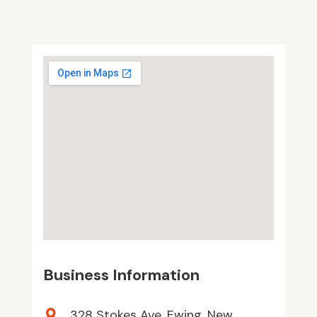
Business Information
328 Stokes Ave, Ewing, New