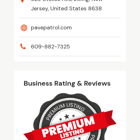
Jersey, United States 8638
pavepatrol.com
609-882-7325
Business Rating & Reviews