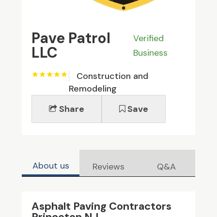
Pave Patrol
Verified
LLC
Business
Construction and
Remodeling
Share
Save
About us
Reviews
Q&A
Asphalt Paving Contractors
Princeton NJ