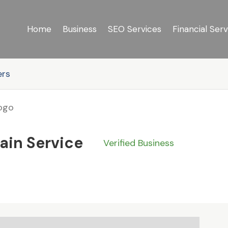
Home
Business
SEO Services
Financial Serv
ers
ain Service
Verified Business