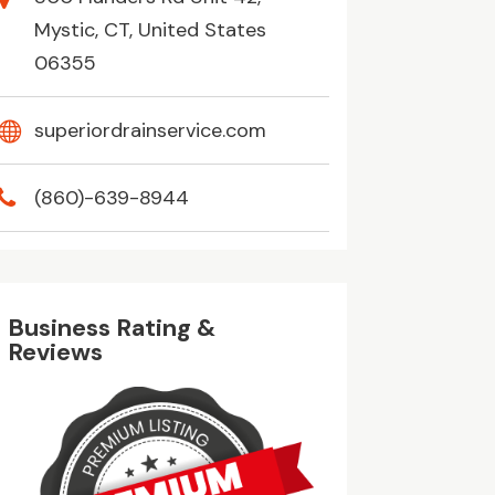
Mystic, CT, United States
06355
superiordrainservice.com
(860)-639-8944
Business Rating &
Reviews