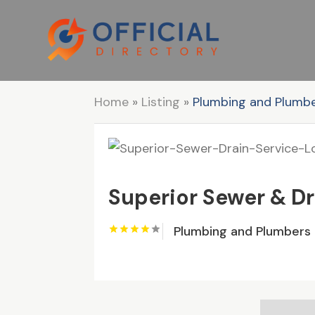
Home
»
Listing
»
Plumbing and Plumb
Superior Sewer & Dr
Plumbing and Plumbers