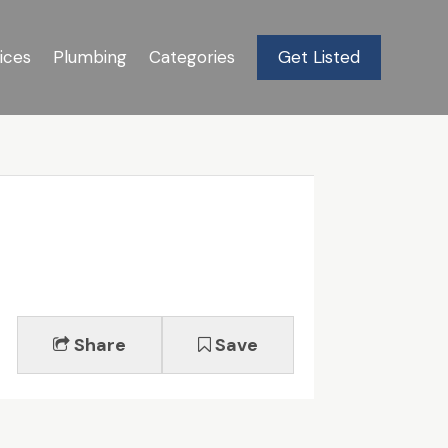
ices
Plumbing
Categories
Get Listed
Share
Save