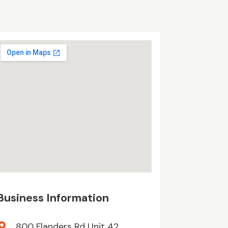
Business Information
800 Flanders Rd Unit 42,