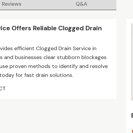
Reviews
Q&A
ice Offers Reliable Clogged Drain
ides efficient Clogged Drain Service in
s and businesses clear stubborn blockages
 use proven methods to identify and resolve
today for fast drain solutions.
 CT