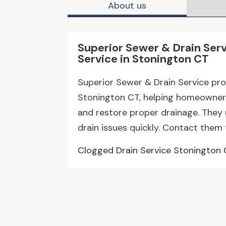
About us
Superior Sewer & Drain Serv
Service in Stonington CT
Superior Sewer & Drain Service prov
Stonington CT, helping homeowner
and restore proper drainage. They
drain issues quickly. Contact them 
Clogged Drain Service Stonington