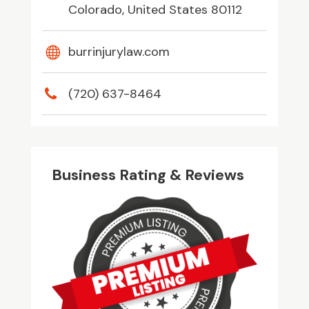
Colorado, United States 80112
burrinjurylaw.com
(720) 637-8464
Business Rating & Reviews