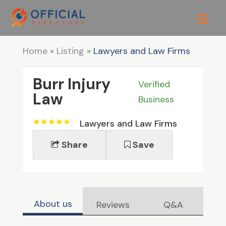
Home
»
Listing
»
Lawyers and Law Firms
Burr Injury
Verified
Law
Business
Lawyers and Law Firms
Share
Save
About us
Reviews
Q&A