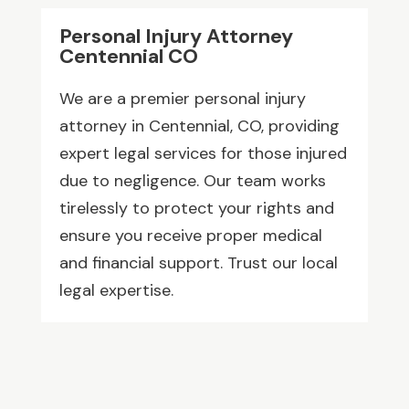
Personal Injury Attorney
Centennial CO
We are a premier personal injury
attorney in Centennial, CO, providing
expert legal services for those injured
due to negligence. Our team works
tirelessly to protect your rights and
ensure you receive proper medical
and financial support. Trust our local
legal expertise.