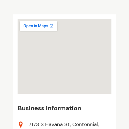
Business Information
7173 S Havana St, Centennial,