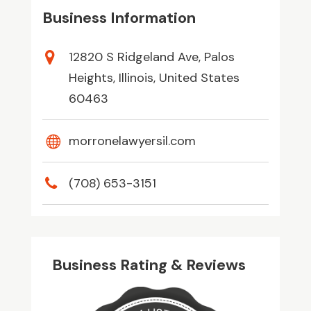
Business Information
12820 S Ridgeland Ave, Palos
Heights, Illinois, United States
60463
morronelawyersil.com
(708) 653-3151
Business Rating & Reviews