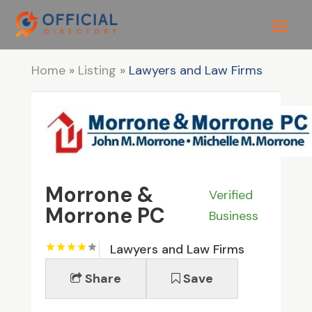
Home
»
Listing
»
Lawyers and Law Firms
Morrone &
Verified
Morrone PC
Business
Lawyers and Law Firms
Share
Save