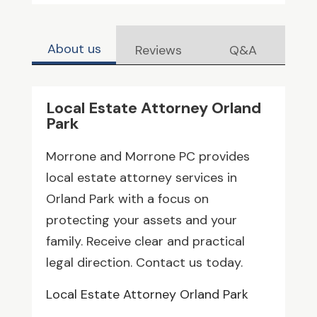
About us
Reviews
Q&A
Local Estate Attorney Orland
Park
Morrone and Morrone PC provides
local estate attorney services in
Orland Park with a focus on
protecting your assets and your
family. Receive clear and practical
legal direction. Contact us today.
Local Estate Attorney Orland Park