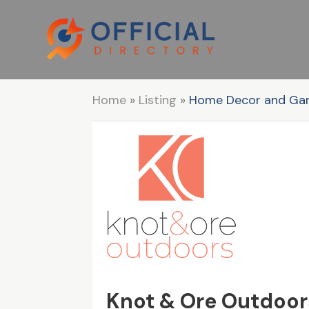
Home
»
Listing
»
Home Decor and Ga
Knot & Ore Outdoor