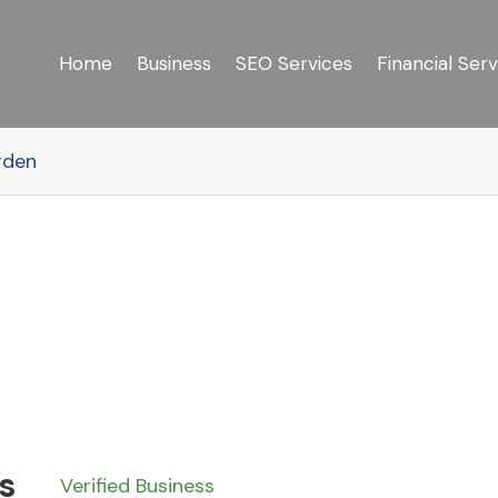
Home
Business
SEO Services
Financial Serv
rden
s
Verified Business