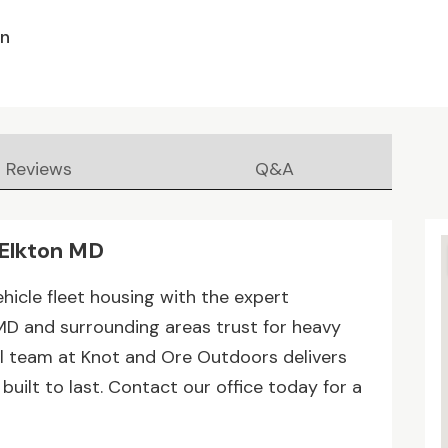
en
Reviews
Q&A
 Elkton MD
hicle fleet housing with the expert
MD and surrounding areas trust for heavy
al team at Knot and Ore Outdoors delivers
uilt to last. Contact our office today for a