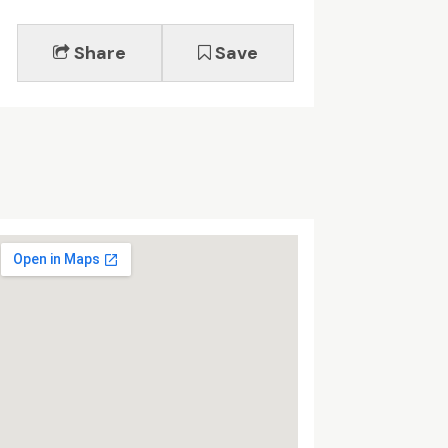
Share
Save