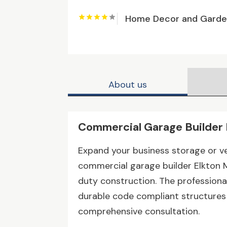
Home Decor and Gard
About us
Commercial Garage Builder
Expand your business storage or ve
commercial garage builder Elkton 
duty construction. The profession
durable code compliant structures b
comprehensive consultation.