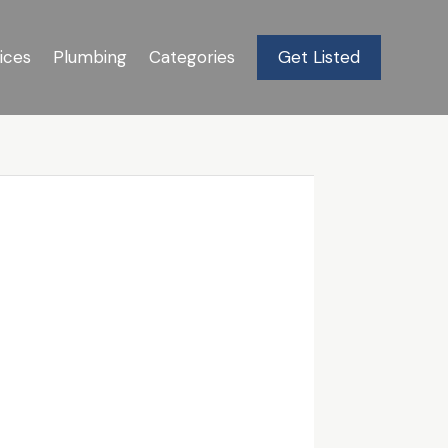
ices
Plumbing
Categories
Get Listed