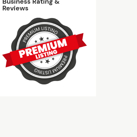
Business Rating &
Reviews