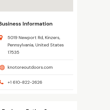
Business Information
5019 Newport Rd, Kinzers,
Pennsylvania, United States
17535
knotoreoutdoors.com
+1 610-822-2626