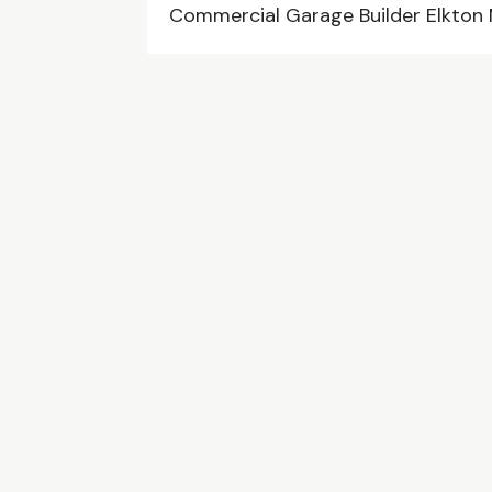
Commercial Garage Builder Elkton