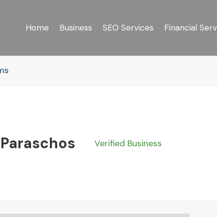
Home
Business
SEO Services
Financial Serv
rms
 Paraschos
Verified Business