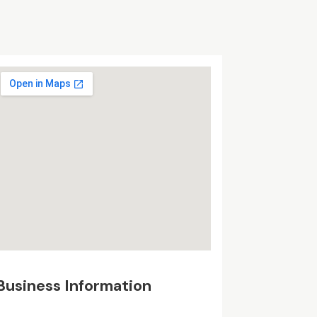
Business Information