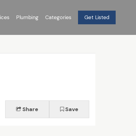
ices
Plumbing
Categories
Get Listed
Share
Save