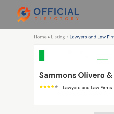
Home
»
Listing
»
Lawyers and Law Fi
Sammons Olivero &
Lawyers and Law Firms