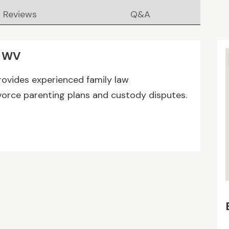
Reviews
Q&A
n WV
ovides experienced family law
vorce parenting plans and custody disputes.