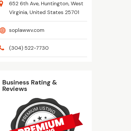
652 6th Ave, Huntington, West
Virginia, United States 25701
soplawwv.com
(304) 522-7730
Business Rating &
Reviews