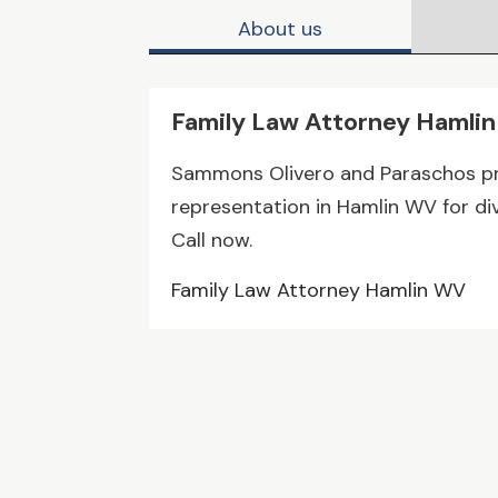
About us
Family Law Attorney Hamli
Sammons Olivero and Paraschos pr
representation in Hamlin WV for di
Call now.
Family Law Attorney Hamlin WV