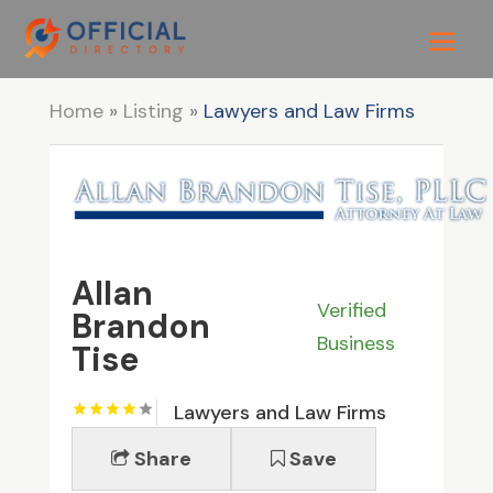
Home
»
Listing
»
Lawyers and Law Firms
Allan
Verified
Brandon
Business
Tise
Lawyers and Law Firms
Share
Save