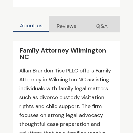
About us
Reviews
Q&A
Family Attorney Wilmington
NC
Allan Brandon Tise PLLC offers Family
Attorney in Wilmington NC assisting
individuals with family legal matters
such as divorce custody visitation
rights and child support. The firm
focuses on strong legal advocacy
thoughtful case preparation and