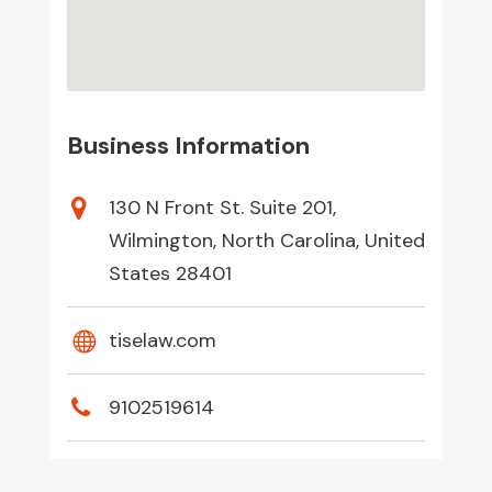
Business Information
130 N Front St. Suite 201,
Wilmington, North Carolina, United
States 28401
tiselaw.com
9102519614