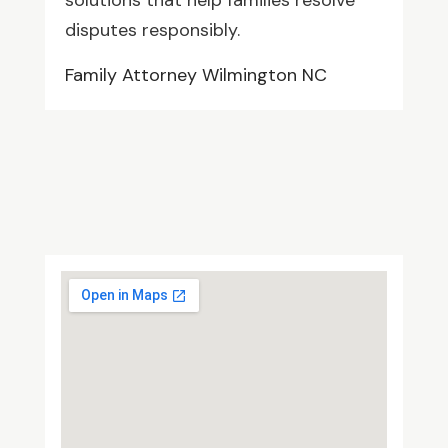
solutions that help families resolve
disputes responsibly.
Family Attorney Wilmington NC