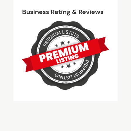
Business Rating & Reviews