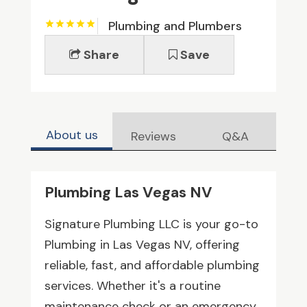
Plumbing and Plumbers
Share
Save
About us
Reviews
Q&A
Plumbing Las Vegas NV
Signature Plumbing LLC is your go-to
Plumbing in Las Vegas NV, offering
reliable, fast, and affordable plumbing
services. Whether it's a routine
maintenance check or an emergency