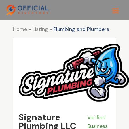
Home
»
Listing
»
Plumbing and Plumbers
Signature
Verified
Plumbing LLC
Business