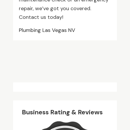
repair, we’ve got you covered.
Contact us today!
Plumbing Las Vegas NV
Business Rating & Reviews