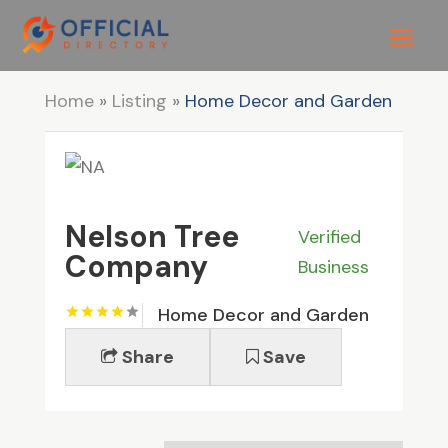
Home
»
Listing
»
Home Decor and Garden
Nelson Tree
Verified
Company
Business
Home Decor and Garden
Share
Save