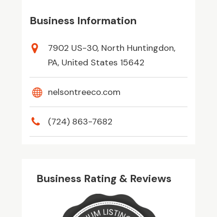
Business Information
7902 US-30, North Huntingdon,
PA, United States 15642
nelsontreeco.com
(724) 863-7682
Business Rating & Reviews