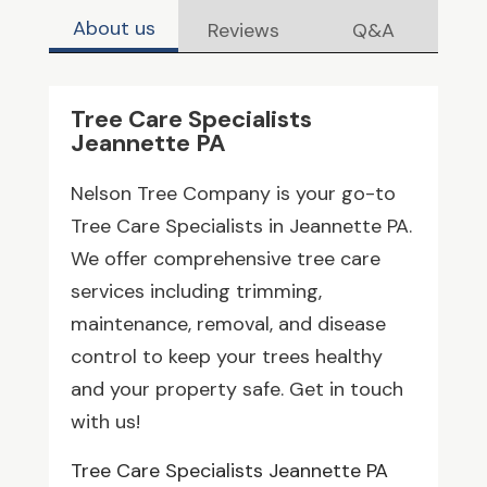
About us
Reviews
Q&A
Tree Care Specialists
Jeannette PA
Nelson Tree Company is your go-to
Tree Care Specialists in Jeannette PA.
We offer comprehensive tree care
services including trimming,
maintenance, removal, and disease
control to keep your trees healthy
and your property safe. Get in touch
with us!
Tree Care Specialists Jeannette PA