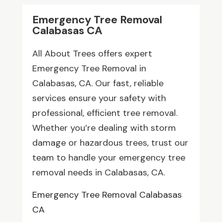
Emergency Tree Removal
Calabasas CA
All About Trees offers expert
Emergency Tree Removal in
Calabasas, CA. Our fast, reliable
services ensure your safety with
professional, efficient tree removal.
Whether you’re dealing with storm
damage or hazardous trees, trust our
team to handle your emergency tree
removal needs in Calabasas, CA.
Emergency Tree Removal Calabasas
CA