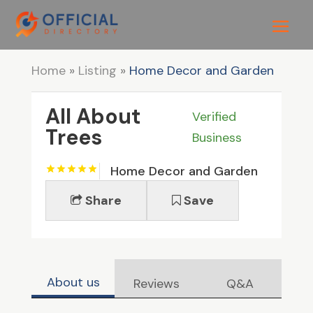
Home
»
Listing
»
Home Decor and Garden
All About
Verified
Trees
Business
Home Decor and Garden
Share
Save
About us
Reviews
Q&A