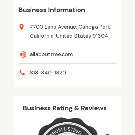
Business Information
7700 Lena Avenue, Canoga Park,
California, United States 91304
allabouttree.com
818-340-1820
Business Rating & Reviews