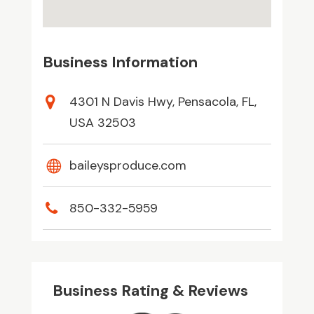
Business Information
4301 N Davis Hwy, Pensacola, FL,
USA 32503
baileysproduce.com
850-332-5959
Business Rating & Reviews