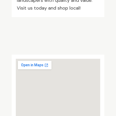
landscapers with quality and value.
Visit us today and shop local!