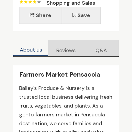
Shopping and Sales
Share
Save
About us
Reviews
Q&A
Farmers Market Pensacola
Bailey's Produce & Nursery is a
trusted local business delivering fresh
fruits, vegetables, and plants. As a
go-to farmers market in Pensacola
destination, we serve families and