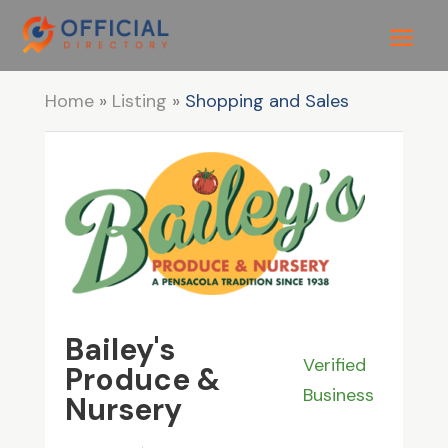
Home
»
Listing
»
Shopping and Sales
Bailey's
Verified
Produce &
Business
Nursery