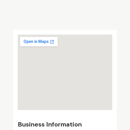
Business Information