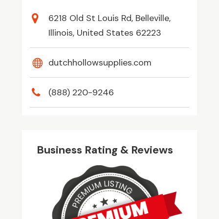
6218 Old St Louis Rd, Belleville,
Illinois, United States 62223
dutchhollowsupplies.com
(888) 220-9246
Business Rating & Reviews