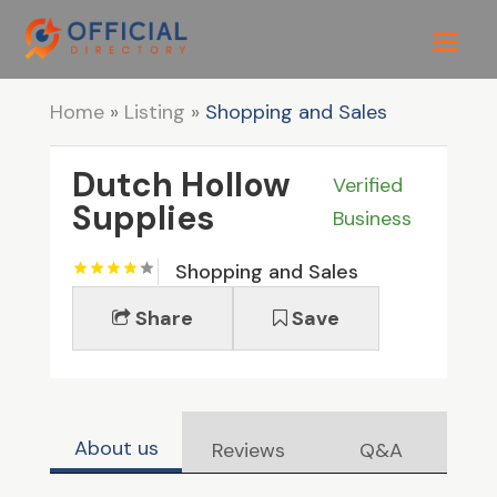
Home
»
Listing
»
Shopping and Sales
Dutch Hollow
Verified
Supplies
Business
Shopping and Sales
Share
Save
About us
Reviews
Q&A