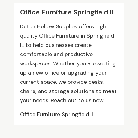
Office Furniture Springfield IL
Dutch Hollow Supplies offers high
quality Office Furniture in Springfield
IL to help businesses create
comfortable and productive
workspaces. Whether you are setting
up a new office or upgrading your
current space, we provide desks,
chairs, and storage solutions to meet
your needs. Reach out to us now.
Office Furniture Springfield IL