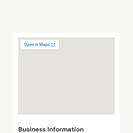
Business Information