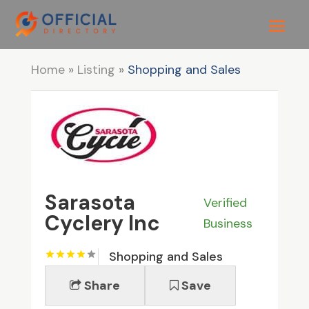
Home
»
Listing
»
Shopping and Sales
Sarasota
Verified
Cyclery Inc
Business
Shopping and Sales
Share
Save