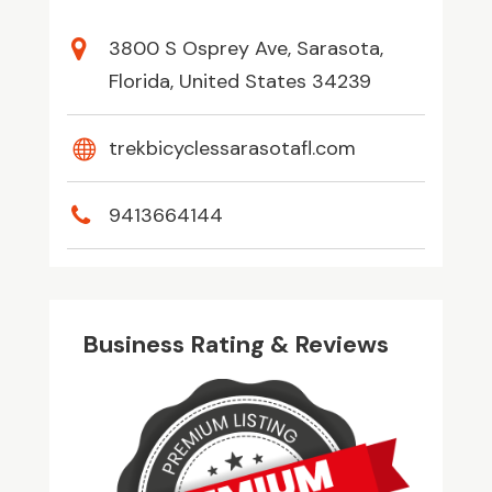
3800 S Osprey Ave, Sarasota,
Florida, United States 34239
trekbicyclessarasotafl.com
9413664144
Business Rating & Reviews