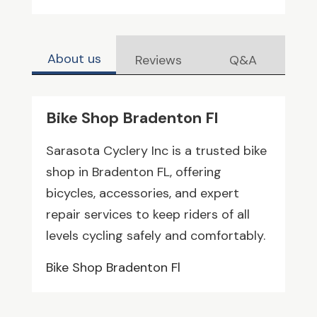
About us
Reviews
Q&A
Bike Shop Bradenton Fl
Sarasota Cyclery Inc is a trusted bike
shop in Bradenton FL, offering
bicycles, accessories, and expert
repair services to keep riders of all
levels cycling safely and comfortably.
Bike Shop Bradenton Fl