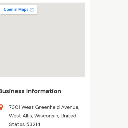
Business Information
7301 West Greenfield Avenue,
West Allis, Wisconsin, United
States 53214