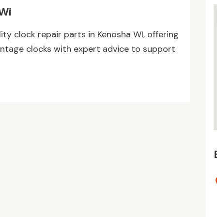
 Wi
ty clock repair parts in Kenosha WI, offering
ntage clocks with expert advice to support