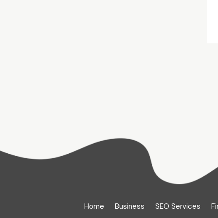
Home
Business
SEO Services
Fi