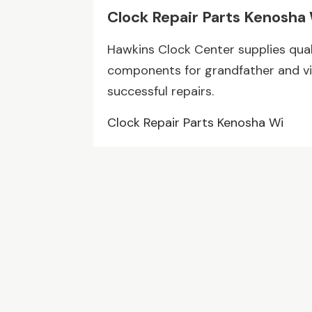
Clock Repair Parts Kenosha
Hawkins Clock Center supplies quali
components for grandfather and vi
successful repairs.
Clock Repair Parts Kenosha Wi