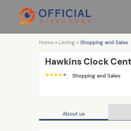
Home
»
Listing
»
Shopping and Sales
Hawkins Clock Cent
Shopping and Sales
About us