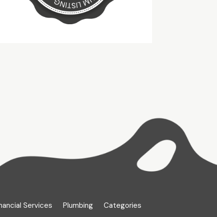
nancial Services
Plumbing
Categories