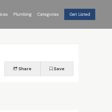
ices
Plumbing
Categories
Get Listed
Share
Save