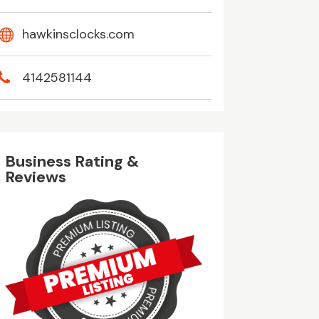
hawkinsclocks.com
4142581144
Business Rating &
Reviews