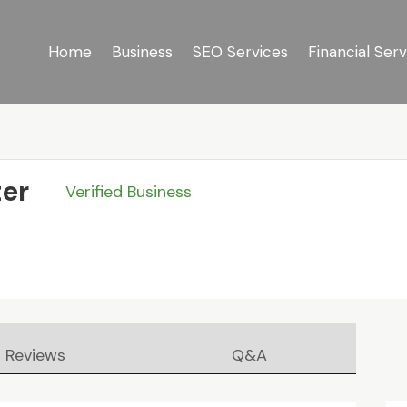
Home
Business
SEO Services
Financial Serv
er
Verified Business
Reviews
Q&A