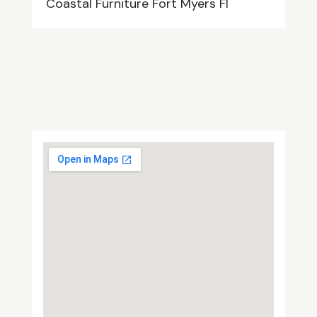
Coastal Furniture Fort Myers Fl