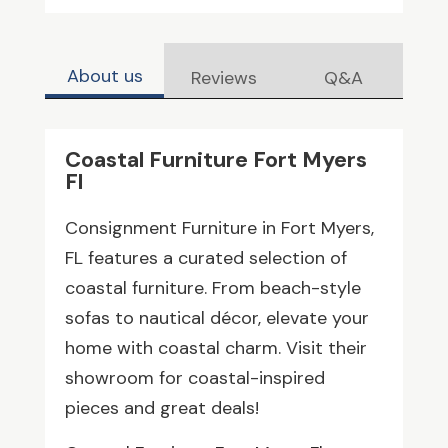
About us
Reviews
Q&A
Coastal Furniture Fort Myers
Fl
Consignment Furniture in Fort Myers,
FL features a curated selection of
coastal furniture. From beach-style
sofas to nautical décor, elevate your
home with coastal charm. Visit their
showroom for coastal-inspired
pieces and great deals!