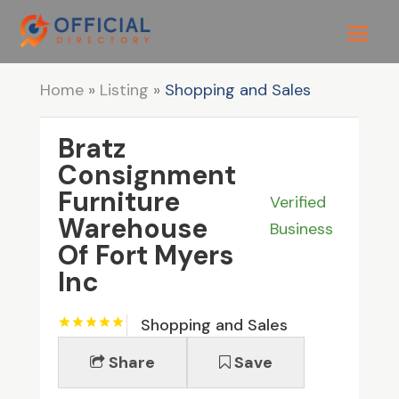
Home
»
Listing
»
Shopping and Sales
Bratz
Consignment
Furniture
Verified
Warehouse
Business
Of Fort Myers
Inc
Shopping and Sales
Share
Save