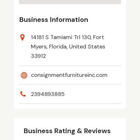
Business Information
14181 S Tamiami Trl 130, Fort
Myers, Florida, United States
33912
consignmentfurnitureinc.com
2394893885
Business Rating & Reviews