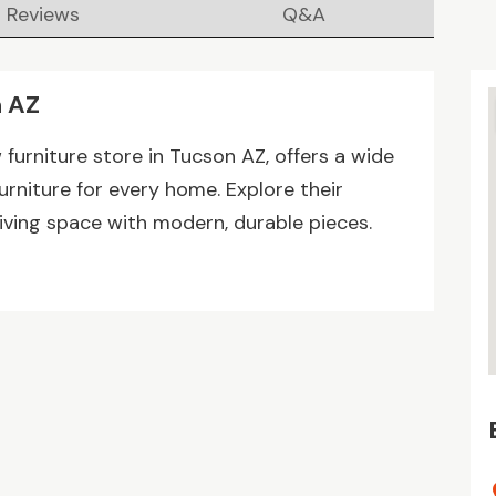
Reviews
Q&A
n AZ
furniture store in Tucson AZ, offers a wide
furniture for every home. Explore their
iving space with modern, durable pieces.