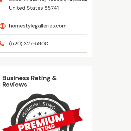
United States 85741
homestylegalleries.com
(520) 327-5900
Business Rating &
Reviews