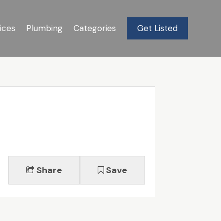
ices
Plumbing
Categories
Get Listed
Share
Save