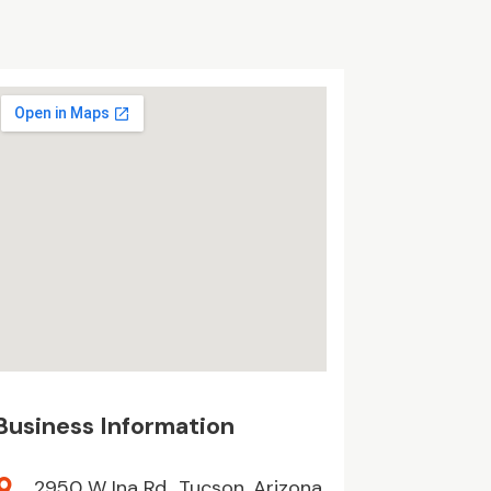
Business Information
2950 W Ina Rd,, Tucson, Arizona,