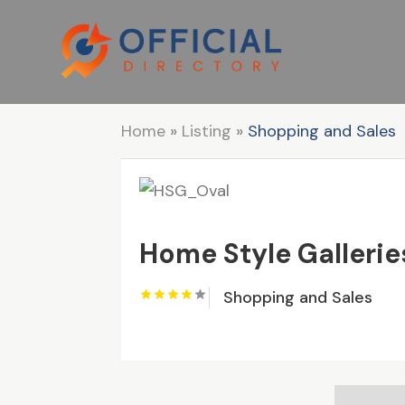
Home
»
Listing
»
Shopping and Sales
Home Style Gallerie
Shopping and Sales