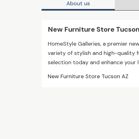
About us
New Furniture Store Tucso
HomeStyle Galleries, a premier new 
variety of stylish and high-quality 
selection today and enhance your l
New Furniture Store Tucson AZ