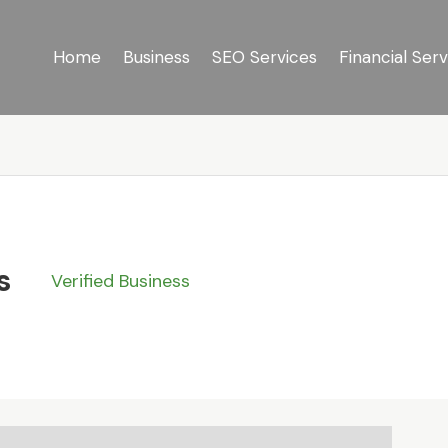
Home
Business
SEO Services
Financial Serv
s
Verified Business