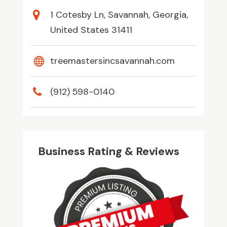
1 Cotesby Ln, Savannah, Georgia,
United States 31411
treemastersincsavannah.com
(912) 598-0140
Business Rating & Reviews