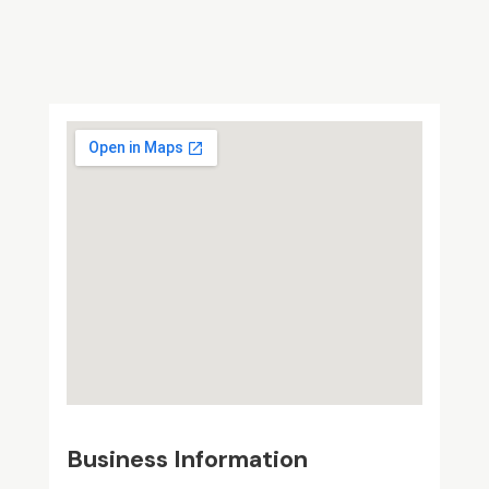
Business Information