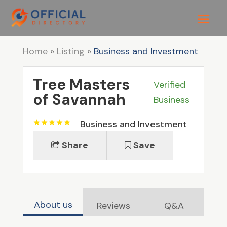
Home
»
Listing
»
Business and Investment
Tree Masters
Verified
of Savannah
Business
Business and Investment
Share
Save
About us
Reviews
Q&A