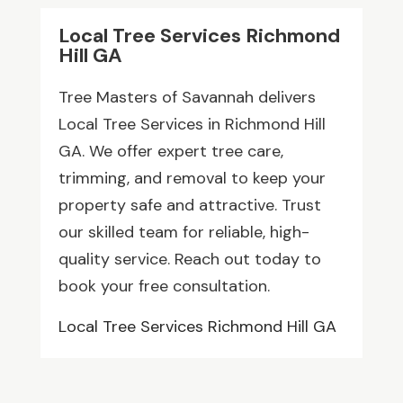
Local Tree Services Richmond
Hill GA
Tree Masters of Savannah delivers
Local Tree Services in Richmond Hill
GA. We offer expert tree care,
trimming, and removal to keep your
property safe and attractive. Trust
our skilled team for reliable, high-
quality service. Reach out today to
book your free consultation.
Local Tree Services Richmond Hill GA