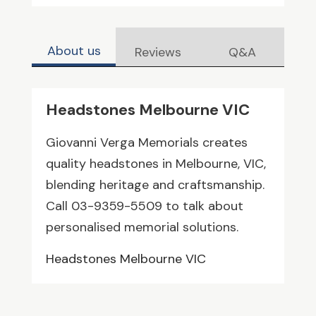
About us
Reviews
Q&A
Headstones Melbourne VIC
Giovanni Verga Memorials creates
quality headstones in Melbourne, VIC,
blending heritage and craftsmanship.
Call 03-9359-5509 to talk about
personalised memorial solutions.
Headstones Melbourne VIC