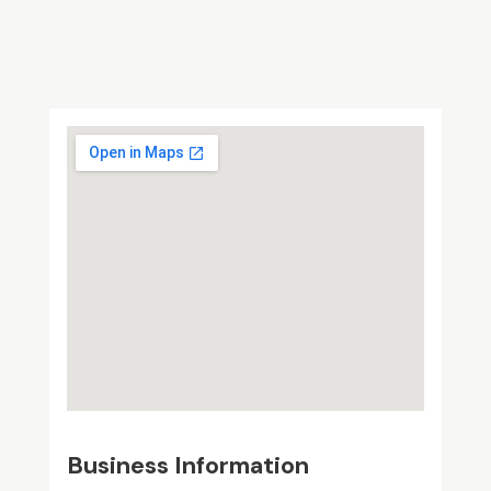
Business Information