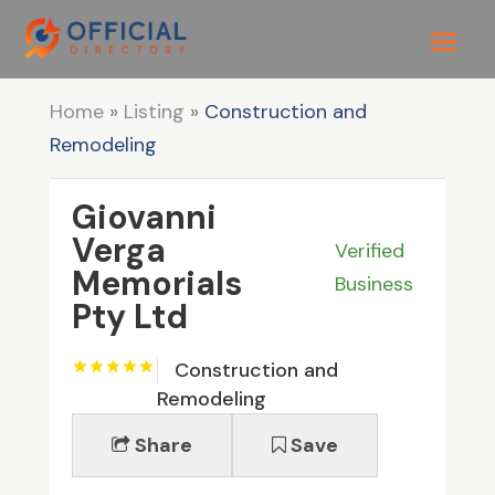
Home
»
Listing
»
Construction and
Remodeling
Giovanni
Verga
Verified
Memorials
Business
Pty Ltd
Construction and
Remodeling
Share
Save