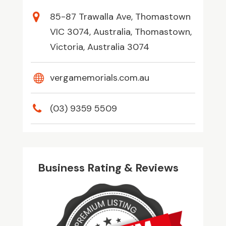
85-87 Trawalla Ave, Thomastown
VIC 3074, Australia, Thomastown,
Victoria, Australia 3074
vergamemorials.com.au
(03) 9359 5509
Business Rating & Reviews