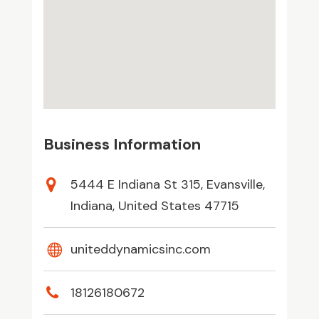
Business Information
5444 E Indiana St 315, Evansville,
Indiana, United States 47715
uniteddynamicsinc.com
18126180672