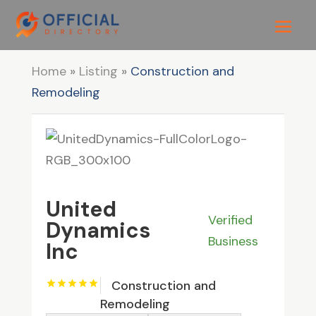
Home
»
Listing
»
Construction and
Remodeling
United
Verified
Dynamics
Business
Inc
Construction and
Remodeling