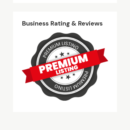
Business Rating & Reviews