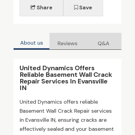
Share
Save
About us
Reviews
Q&A
United Dynamics Offers
Reliable Basement Wall Crack
Repair Services In Evansville
IN
United Dynamics offers reliable
Basement Wall Crack Repair services
in Evansville IN, ensuring cracks are
effectively sealed and your basement