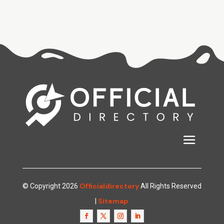
Officialdirectory
© Copyright 2026
All Rights Reserved
Sitemap
|