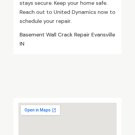
stays secure. Keep your home safe.
Reach out to United Dynamics now to
schedule your repair.
Basement Wall Crack Repair Evansville
IN